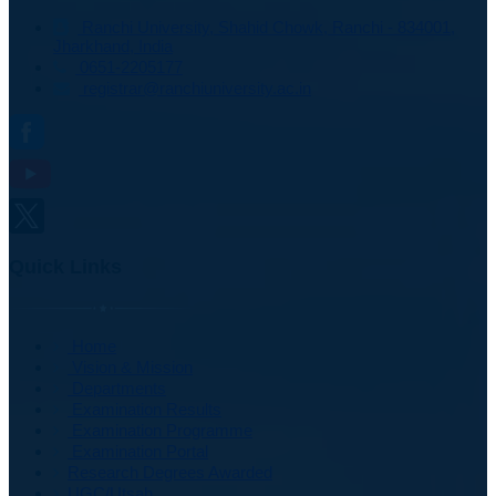
Ranchi University, Shahid Chowk, Ranchi - 834001,
Jharkhand, India
0651-2205177
registrar@ranchiuniversity.ac.in
Quick Links
Home
Vision & Mission
Departments
Examination Results
Examination Programme
Examination Portal
Research Degrees Awarded
UGC/Utsah