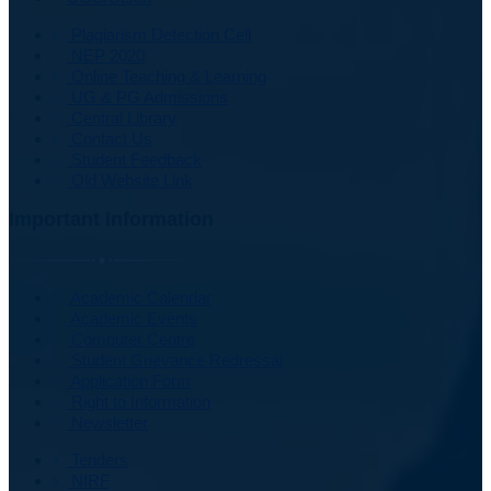
Plagiarism Detection Cell
NEP 2020
Online Teaching & Learning
UG & PG Admissions
Central Library
Contact Us
Student Feedback
Old Website Link
Important Information
Academic Calendar
Academic Events
Computer Centre
Student Grievance Redressal
Application Form
Right to Information
Newsletter
Tenders
NIRF