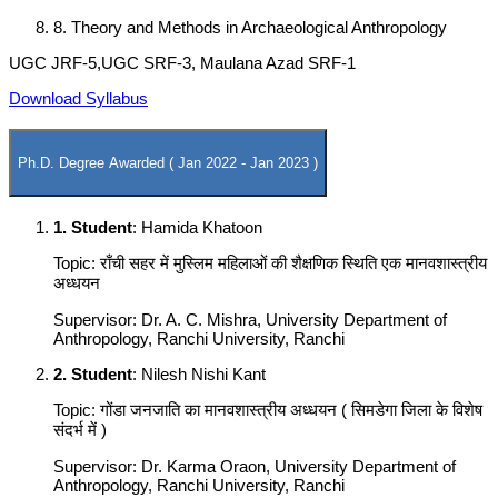
8. Theory and Methods in Archaeological Anthropology
UGC JRF-5,UGC SRF-3, Maulana Azad SRF-1
Download Syllabus
Ph.D. Degree Awarded ( Jan 2022 - Jan 2023 )
1. Student
: Hamida Khatoon
Topic: राँची सहर में मुस्लिम महिलाओं की शैक्षणिक स्थिति एक मानवशास्त्रीय
अध्धयन
Supervisor: Dr. A. C. Mishra, University Department of
Anthropology, Ranchi University, Ranchi
2. Student
: Nilesh Nishi Kant
Topic: गोंडा जनजाति का मानवशास्त्रीय अध्धयन ( सिमडेगा जिला के विशेष
संदर्भ में )
Supervisor: Dr. Karma Oraon, University Department of
Anthropology, Ranchi University, Ranchi