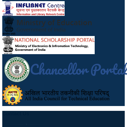
Contact Us