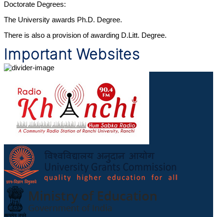
Doctorate Degrees:
The University awards Ph.D. Degree.
There is also a provision of awarding D.Litt. Degree.
Important Websites