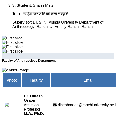
3. Student
: Shalini Minz
Topic: खड़िया जनजाति की कला संस्कृति
Supervisor: Dr. S. N. Munda University Department of
Anthropology, Ranchi University Ranchi, Ranchi
Previous
Next
Faculty of Anthropology Department
Photo
Faculty
Email
Dr. Dinesh
Oraon
Assistant
dineshoraon@ranchiuniversity.ac.
Professor
M.A., Ph.D.