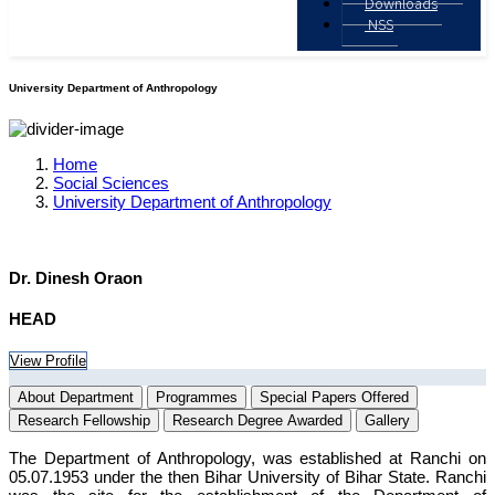
Downloads
NSS
University Department of Anthropology
Home
Social Sciences
University Department of Anthropology
Dr. Dinesh Oraon
HEAD
View Profile
About Department
Programmes
Special Papers Offered
Research Fellowship
Research Degree Awarded
Gallery
The Department of Anthropology, was established at Ranchi on
05.07.1953 under the then Bihar University of Bihar State. Ranchi