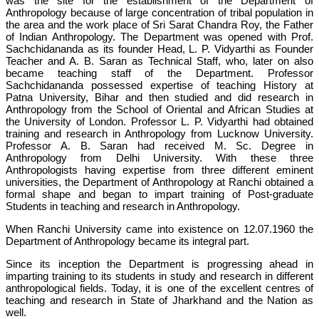
was the site for the establishment of the Department of
Anthropology because of large concentration of tribal population in
the area and the work place of Sri Sarat Chandra Roy, the Father
of Indian Anthropology. The Department was opened with Prof.
Sachchidananda as its founder Head, L. P. Vidyarthi as Founder
Teacher and A. B. Saran as Technical Staff, who, later on also
became teaching staff of the Department. Professor
Sachchidananda possessed expertise of teaching History at
Patna University, Bihar and then studied and did research in
Anthropology from the School of Oriental and African Studies at
the University of London. Professor L. P. Vidyarthi had obtained
training and research in Anthropology from Lucknow University.
Professor A. B. Saran had received M. Sc. Degree in
Anthropology from Delhi University. With these three
Anthropologists having expertise from three different eminent
universities, the Department of Anthropology at Ranchi obtained a
formal shape and began to impart training of Post-graduate
Students in teaching and research in Anthropology.
When Ranchi University came into existence on 12.07.1960 the
Department of Anthropology became its integral part.
Since its inception the Department is progressing ahead in
imparting training to its students in study and research in different
anthropological fields. Today, it is one of the excellent centres of
teaching and research in State of Jharkhand and the Nation as
well.