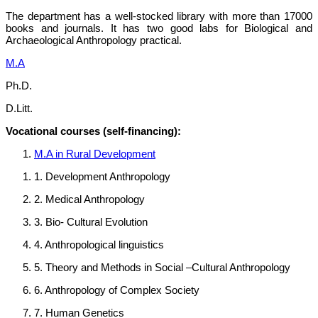
The department has a well-stocked library with more than 17000
books and journals. It has two good labs for Biological and
Archaeological Anthropology practical.
M.A
Ph.D.
D.Litt.
Vocational courses (self-financing):
M.A in Rural Development
1. Development Anthropology
2. Medical Anthropology
3. Bio- Cultural Evolution
4. Anthropological linguistics
5. Theory and Methods in Social –Cultural Anthropology
6. Anthropology of Complex Society
7. Human Genetics