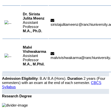
Dr. Sirista
Julita Meenz
Assistant
siristajulitameenz@ranchiuniversity.a
Professor
M.A., Ph.D.
Malvi
Vishwakarma
Assistant
malvivishwakarma@ranchiuniversity.
Professor
M.A., M.Phil.
Admission Eligibility
: B.A/ B.A (Hons).
Duration
2 years (Four
semesters) with an exam at the end of each semester.
CBCS
Syllabus
Research Degree