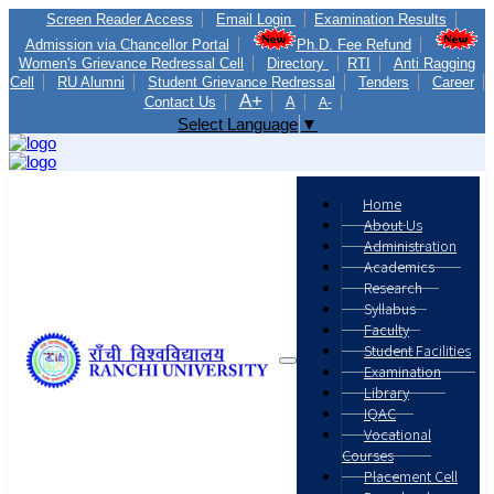
Screen Reader Access
Email Login
Examination Results
Admission via Chancellor Portal
Ph.D. Fee Refund
Women's Grievance Redressal Cell
Directory
RTI
Anti Ragging
Cell
RU Alumni
Student Grievance Redressal
Tenders
Career
A+
Contact Us
A
A-
Select Language
▼
Home
About Us
Administration
Academics
Research
Syllabus
Faculty
Student Facilities
Examination
Library
IQAC
Vocational
Courses
Placement Cell