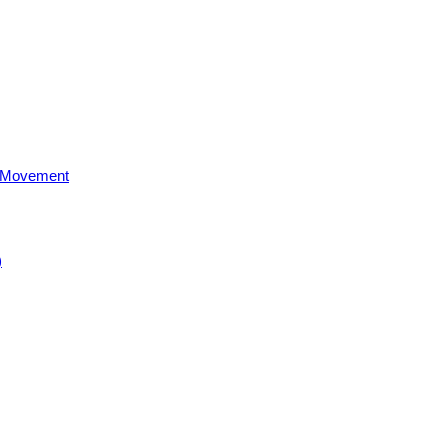
al Movement
)