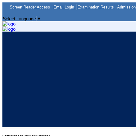
Screen Reader Access
Email Login
Examination Results
Admission 
Select Language
▼
Conferences/Seminar/Workshop