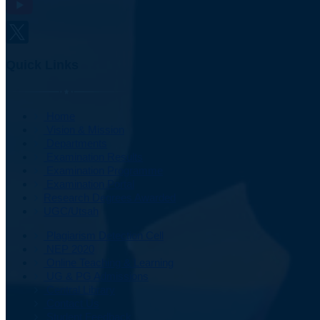
Quick Links
Home
Vision & Mission
Departments
Examination Results
Examination Programme
Examination Portal
Research Degrees Awarded
UGC/Utsah
Plagiarism Detection Cell
NEP 2020
Online Teaching & Learning
UG & PG Admissions
Central Library
Contact Us
Student Feedback