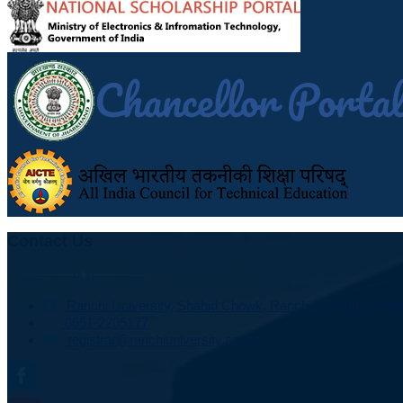
Contact Us
Ranchi University, Shahid Chowk, Ranchi - 834001, Jhark
0651-2205177
registrar@ranchiuniversity.ac.in