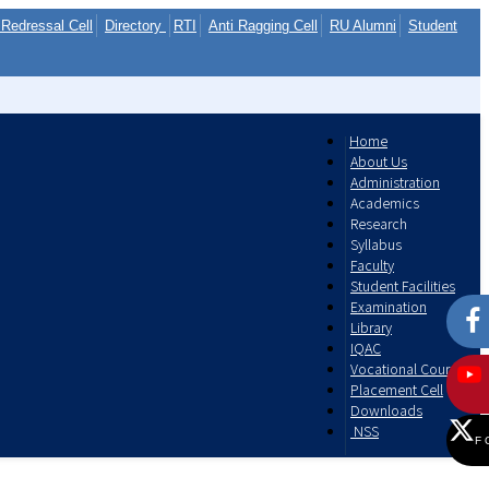
Redressal Cell
Directory
RTI
Anti Ragging Cell
RU Alumni
Student
Home
About Us
Administration
Academics
Research
Syllabus
Faculty
Student Facilities
Examination
Library
IQAC
Vocational Courses
Placement Cell
Downloads
NSS
F