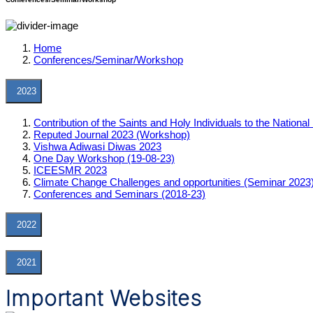
Home
Conferences/Seminar/Workshop
2023
Contribution of the Saints and Holy Individuals to the Nation
Reputed Journal 2023 (Workshop)
Vishwa Adiwasi Diwas 2023
One Day Workshop (19-08-23)
ICEESMR 2023
Climate Change Challenges and opportunities (Seminar 2023
Conferences and Seminars (2018-23)
2022
2021
Important Websites