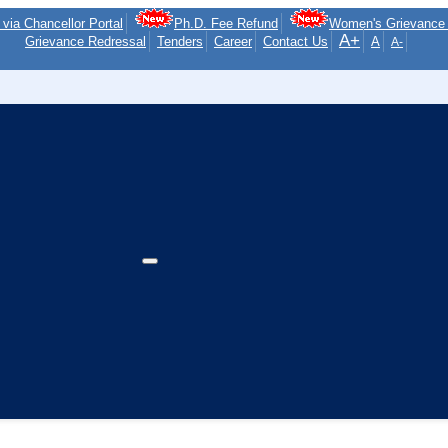
via Chancellor Portal
Ph.D. Fee Refund
Women's Grievance 
A+
Grievance Redressal
Tenders
Career
Contact Us
A
A-