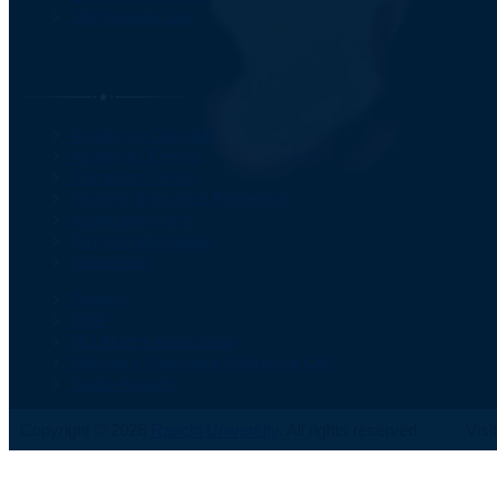
Old Website Link
Important Information
Academic Calendar
Academic Events
Computer Centre
Student Grievance Redressal
Application Form
Right to Information
Newsletter
Tenders
NIRF
RU Alumni Association
Women's Grievance Redressal Cell
Radio Khanchi
Copyright © 2026
Ranchi University
. All rights reserved.
Visi