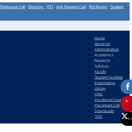
Redressal Cell
Directory
RTI
Anti Ragging Cell
RU Alumni
Student
Home
About Us
Administration
Academics
Research
Syllabus
Faculty
Student Facilities
Examination
Library
IQAC
Vocational Courses
Placement Cell
Downloads
NSS
F