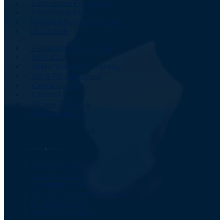
Examination Programme
Examination Portal
Research Degrees Awarded
UGC/Utsah
Plagiarism Detection Cell
NEP 2020
Online Teaching & Learning
UG & PG Admissions
Central Library
Contact Us
Student Feedback
Old Website Link
Important Information
Academic Calendar
Academic Events
Computer Centre
Student Grievance Redressal
Application Form
Right to Information