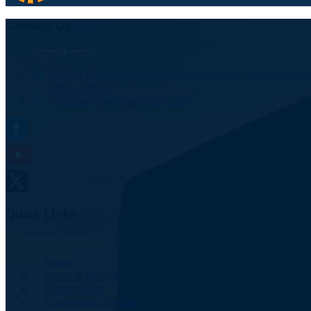
Contact Us
Ranchi University, Shahid Chowk, Ranchi - 834001, Jhark
0651-2205177
registrar@ranchiuniversity.ac.in
Quick Links
Home
Vision & Mission
Departments
Examination Results