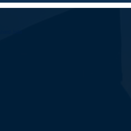
hand, India