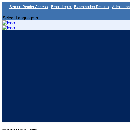
Screen Reader Access
Email Login
Examination Results
Admission 
Select Language
▼
Women's Studies Centre