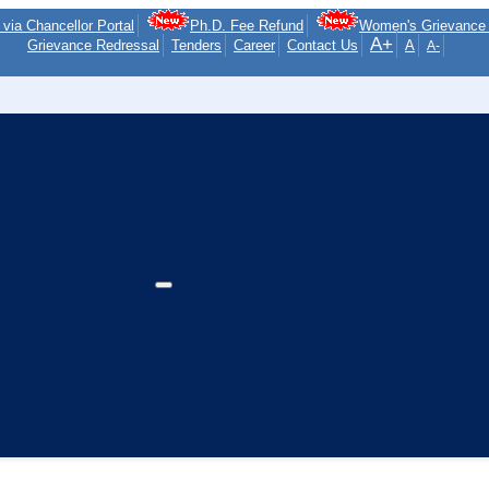
via Chancellor Portal
Ph.D. Fee Refund
Women's Grievance 
A+
Grievance Redressal
Tenders
Career
Contact Us
A
A-