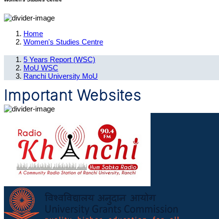
Home
Women's Studies Centre
5 Years Report (WSC)
MoU WSC
Ranchi University MoU
Important Websites