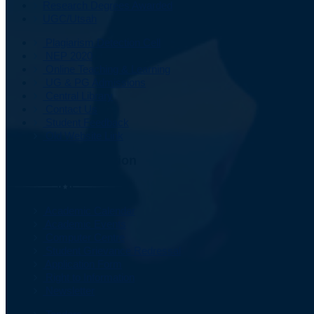
Research Degrees Awarded
UGC/Utsah
Plagiarism Detection Cell
NEP 2020
Online Teaching & Learning
UG & PG Admissions
Central Library
Contact Us
Student Feedback
Old Website Link
Important Information
Academic Calendar
Academic Events
Computer Centre
Student Grievance Redressal
Application Form
Right to Information
Newsletter