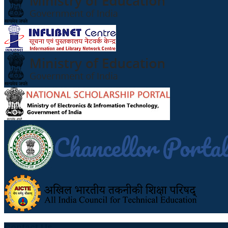
Contact Us