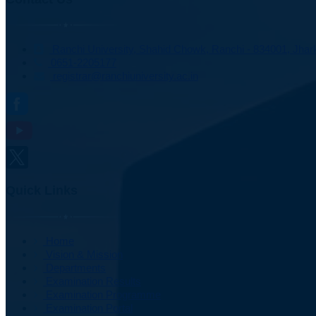
Ranchi University, Shahid Chowk, Ranchi - 834001, Jhark
0651-2205177
registrar@ranchiuniversity.ac.in
Quick Links
Home
Vision & Mission
Departments
Examination Results
Examination Programme
Examination Portal