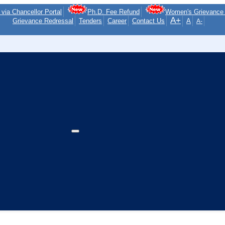
via Chancellor Portal
Ph.D. Fee Refund
Women's Grievance 
A+
Grievance Redressal
Tenders
Career
Contact Us
A
A-