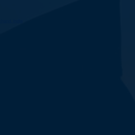
hand, India