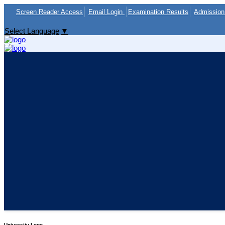
Screen Reader Access
Email Login
Examination Results
Admission 
Select Language
▼
University Logo