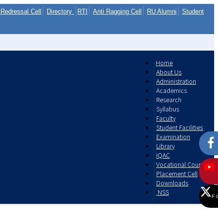
Redressal Cell
Directory
RTI
Anti Ragging Cell
RU Alumni
Student
Home
About Us
Administration
Academics
Research
Syllabus
Faculty
Student Facilities
Examination
Library
IQAC
Vocational Courses
Placement Cell
Downloads
NSS
F