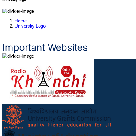
Home
University Logo
Important Websites