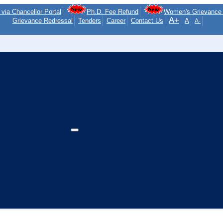
via Chancellor Portal
Ph.D. Fee Refund
Women's Grievance 
A+
Grievance Redressal
Tenders
Career
Contact Us
A
A-