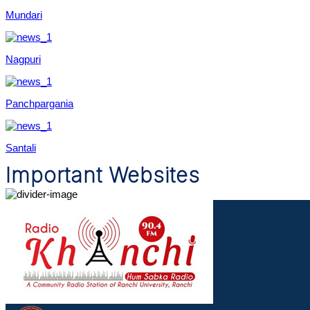
Mundari
Nagpuri
Panchpargania
Santali
Important Websites