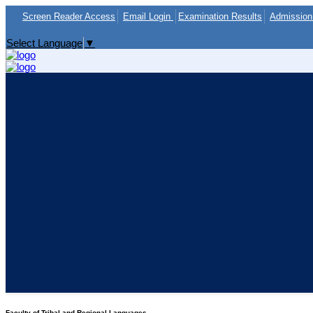
Screen Reader Access
Email Login
Examination Results
Admission 
Select Language
▼
Faculty of Tribal and Regional Languages