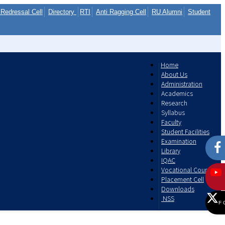
Redressal Cell
Directory
RTI
Anti Ragging Cell
RU Alumni
Student
Home
About Us
Administration
Academics
Research
Syllabus
Faculty
Student Facilities
Examination
Library
IQAC
Vocational Courses
Placement Cell
Downloads
NSS
F