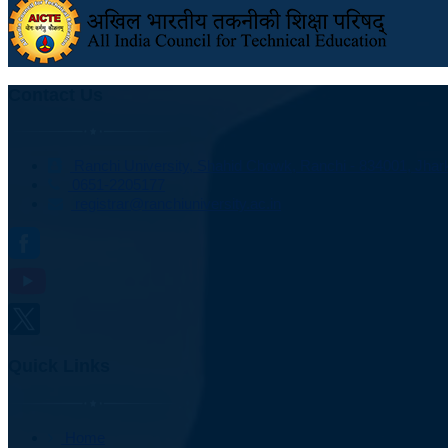
Contact Us
Ranchi University, Shahid Chowk, Ranchi - 834001, Jhark
0651-2205177
registrar@ranchiuniversity.ac.in
Quick Links
Home