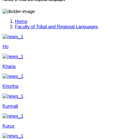
Home
Faculty of Tribal and Regional Languages
Ho
Kharia
Khortha
Kurmali
Kurux