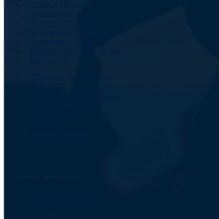
Vision & Mission
Departments
Examination Results
Examination Programme
Examination Portal
Research Degrees Awarded
UGC/Utsah
Plagiarism Detection Cell
NEP 2020
Online Teaching & Learning
UG & PG Admissions
Central Library
Contact Us
Student Feedback
Old Website Link
Important Information
Academic Calendar
Academic Events
Computer Centre