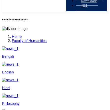
Downloads
NSS
Faculty of Humanities
Home
Faculty of Humanities
Bengali
English
Hindi
Philosophy