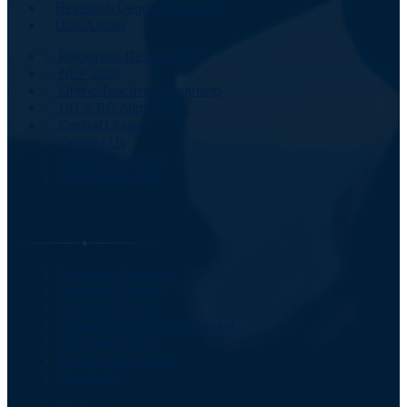
Research Degrees Awarded
UGC/Utsah
Plagiarism Detection Cell
NEP 2020
Online Teaching & Learning
UG & PG Admissions
Central Library
Contact Us
Student Feedback
Old Website Link
Important Information
Academic Calendar
Academic Events
Computer Centre
Student Grievance Redressal
Application Form
Right to Information
Newsletter