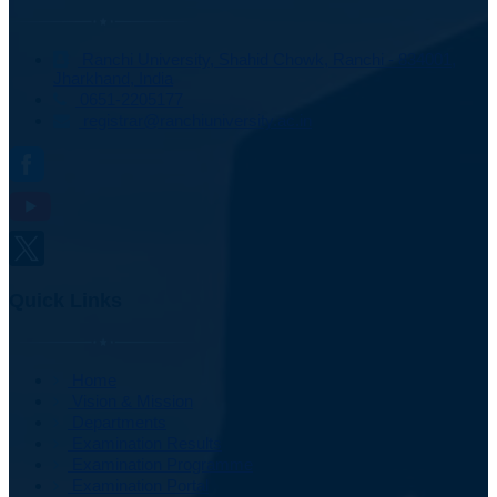
Ranchi University, Shahid Chowk, Ranchi - 834001,
Jharkhand, India
0651-2205177
registrar@ranchiuniversity.ac.in
Quick Links
Home
Vision & Mission
Departments
Examination Results
Examination Programme
Examination Portal