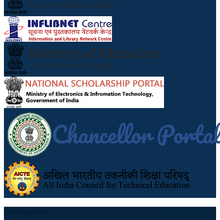
Contact Us