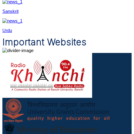
Sanskrit
Urdu
Important Websites