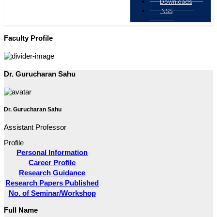
Downloads
NSS
Faculty Profile
Dr. Gurucharan Sahu
Dr. Gurucharan Sahu
Assistant Professor
Profile
Personal Information
Career Profile
Research Guidance
Research Papers Published
No. of Seminar/Workshop
Full Name