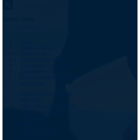
Quick Links
Home
Vision & Mission
Departments
Examination Results
Examination Programme
Examination Portal
Research Degrees Awarded
UGC/Utsah
Plagiarism Detection Cell
NEP 2020
Online Teaching & Learning
UG & PG Admissions
Central Library
Contact Us
Student Feedback
Old Website Link