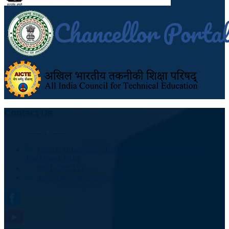
Contact Us
Ranchi University, Shahid Chowk, Ranchi - 834001,
Jharkhand, India
0651-2205177
registrar@ranchiuniversity.ac.in