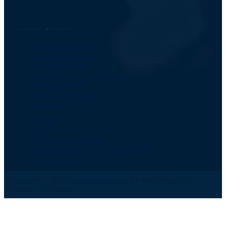
Important Information
Academic Calendar
Academic Events
Computer Centre
Student Grievance Redressal
Application Form
Right to Information
Newsletter
Tenders
NIRF
RU Alumni Association
Women's Grievance Redressal Cell
Radio Khanchi
Copyright © 2026
Ranchi University
. All rights reserved.
Visitors : 20879889