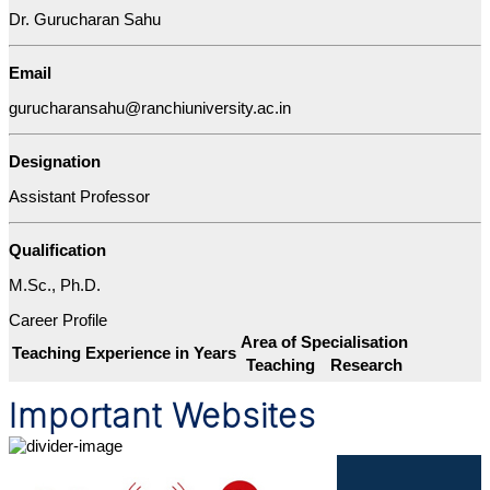
Dr. Gurucharan Sahu
Email
gurucharansahu@ranchiuniversity.ac.in
Designation
Assistant Professor
Qualification
M.Sc., Ph.D.
Career Profile
Area of Specialisation
Teaching Experience in Years
Teaching
Research
Important Websites