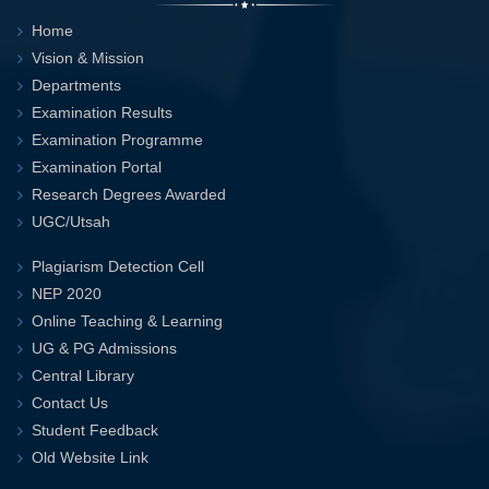
Home
Vision & Mission
Departments
Examination Results
Examination Programme
Examination Portal
Research Degrees Awarded
UGC/Utsah
Plagiarism Detection Cell
NEP 2020
Online Teaching & Learning
UG & PG Admissions
Central Library
Contact Us
Student Feedback
Old Website Link