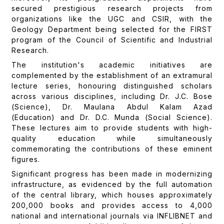
secured prestigious research projects from
organizations like the UGC and CSIR, with the
Geology Department being selected for the FIRST
program of the Council of Scientific and Industrial
Research.
The institution's academic initiatives are
complemented by the establishment of an extramural
lecture series, honouring distinguished scholars
across various disciplines, including Dr. J.C. Bose
(Science), Dr. Maulana Abdul Kalam Azad
(Education) and Dr. D.C. Munda (Social Science).
These lectures aim to provide students with high-
quality education while simultaneously
commemorating the contributions of these eminent
figures.
Significant progress has been made in modernizing
infrastructure, as evidenced by the full automation
of the central library, which houses approximately
200,000 books and provides access to 4,000
national and international journals via INFLIBNET and