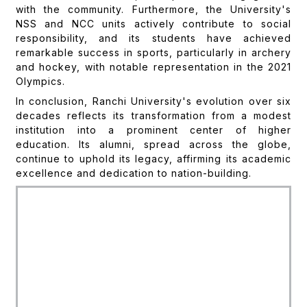
with the community. Furthermore, the University's
NSS and NCC units actively contribute to social
responsibility, and its students have achieved
remarkable success in sports, particularly in archery
and hockey, with notable representation in the 2021
Olympics.
In conclusion, Ranchi University's evolution over six
decades reflects its transformation from a modest
institution into a prominent center of higher
education. Its alumni, spread across the globe,
continue to uphold its legacy, affirming its academic
excellence and dedication to nation-building.