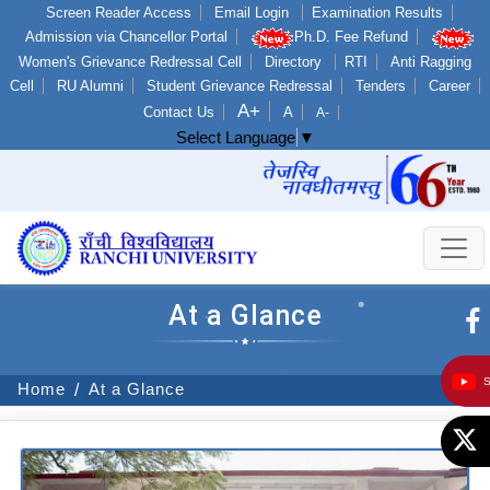
Screen Reader Access
Email Login
Examination Results
Admission via Chancellor Portal
Ph.D. Fee Refund
Women's Grievance Redressal Cell
Directory
RTI
Anti Ragging
Cell
RU Alumni
Student Grievance Redressal
Tenders
Career
A+
Contact Us
A
A-
Select Language
▼
At a Glance
Home
At a Glance