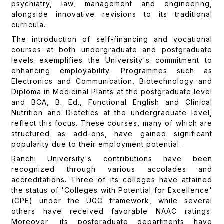
psychiatry, law, management and engineering,
alongside innovative revisions to its traditional
curricula.
The introduction of self-financing and vocational
courses at both undergraduate and postgraduate
levels exemplifies the University's commitment to
enhancing employability. Programmes such as
Electronics and Communication, Biotechnology and
Diploma in Medicinal Plants at the postgraduate level
and BCA, B. Ed., Functional English and Clinical
Nutrition and Dietetics at the undergraduate level,
reflect this focus. These courses, many of which are
structured as add-ons, have gained significant
popularity due to their employment potential.
Ranchi University's contributions have been
recognized through various accolades and
accreditations. Three of its colleges have attained
the status of 'Colleges with Potential for Excellence'
(CPE) under the UGC framework, while several
others have received favorable NAAC ratings.
Moreover, its postgraduate departments have