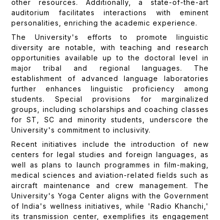
other resources. Additionally, a state-of-the-art
auditorium facilitates interactions with eminent
personalities, enriching the academic experience.
The University's efforts to promote linguistic
diversity are notable, with teaching and research
opportunities available up to the doctoral level in
major tribal and regional languages. The
establishment of advanced language laboratories
further enhances linguistic proficiency among
students. Special provisions for marginalized
groups, including scholarships and coaching classes
for ST, SC and minority students, underscore the
University's commitment to inclusivity.
Recent initiatives include the introduction of new
centers for legal studies and foreign languages, as
well as plans to launch programmes in film-making,
medical sciences and aviation-related fields such as
aircraft maintenance and crew management. The
University's Yoga Center aligns with the Government
of India's wellness initiatives, while 'Radio Khanchi,'
its transmission center, exemplifies its engagement