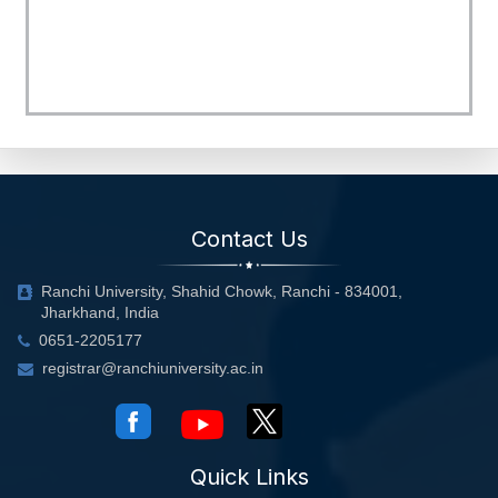
Contact Us
Ranchi University, Shahid Chowk, Ranchi - 834001,
Jharkhand, India
0651-2205177
registrar@ranchiuniversity.ac.in
Quick Links