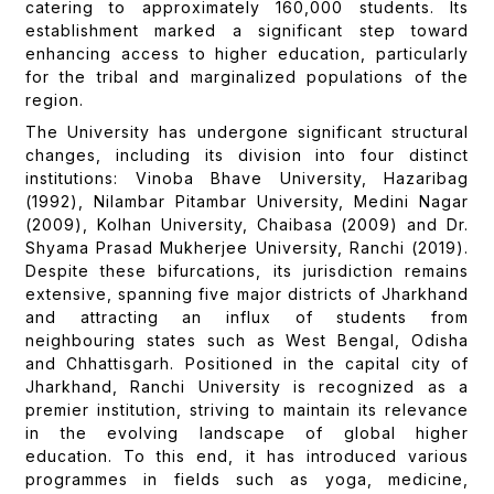
catering to approximately 160,000 students. Its
establishment marked a significant step toward
enhancing access to higher education, particularly
for the tribal and marginalized populations of the
region.
The University has undergone significant structural
changes, including its division into four distinct
institutions: Vinoba Bhave University, Hazaribag
(1992), Nilambar Pitambar University, Medini Nagar
(2009), Kolhan University, Chaibasa (2009) and Dr.
Shyama Prasad Mukherjee University, Ranchi (2019).
Despite these bifurcations, its jurisdiction remains
extensive, spanning five major districts of Jharkhand
and attracting an influx of students from
neighbouring states such as West Bengal, Odisha
and Chhattisgarh. Positioned in the capital city of
Jharkhand, Ranchi University is recognized as a
premier institution, striving to maintain its relevance
in the evolving landscape of global higher
education. To this end, it has introduced various
programmes in fields such as yoga, medicine,