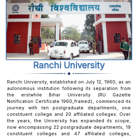
Ranchi University
Ranchi University, established on July 12, 1960, as an
autonomous institution following its separation from
the erstwhile Bihar University (RU Gazette
Notification Certificate 1960_framed), commenced its
journey with ten postgraduate departments, one
constituent college and 20 affiliated colleges. Over
the years, the University has expanded its scope,
now encompassing 22 postgraduate departments, 19
constituent colleges and 47 affiliated colleges,