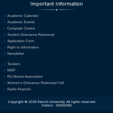
Important Information
Academic Calendar
Academic Events
Computer Centre
Student Grievance Redressal
Application Form
Right to Information
Newsletter
Tenders
NIRF
RU Alumni Association
Women's Grievance Redressal Cell
Radio Khanchi
Copyright © 2026
Ranchi University
. All rights reserved.
Visitors : 20920482