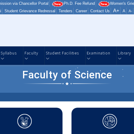
ission via Chancellor Portal
Ph.D. Fee Refund
Women's Grie
A+
i
Student Grievance Redressal
Tenders
Career
Contact Us
A
A-
Syllabus
Faculty
Student Facilities
Examination
Library
Faculty of Science