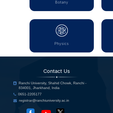
Botany
Physics
Contact Us
Ranchi University, Shahid Chowk, Ranchi -
834001, Jharkhand, India
0651-2205177
registrar@ranchiuniversity.ac.in