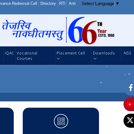
Select Language
▼
vance Redressal Cell
Directory
RTI
Anti
IQAC
Vocational
Placement Cell
Downloads
NSS
Courses