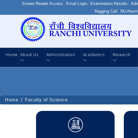
Screen Reader Access
Email Login
Examination Results
Adm
Ragging Cell
RU Alumn
Home
About Us
Administration
Academics
Research
Home
Faculty of Science