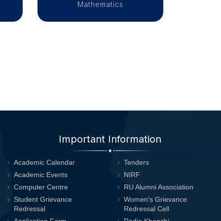
Mathematics
Important Information
Academic Calendar
Tenders
Academic Events
NIRF
Computer Centre
RU Alumni Association
Student Grievance
Women's Grievance
Redressal
Redressal Cell