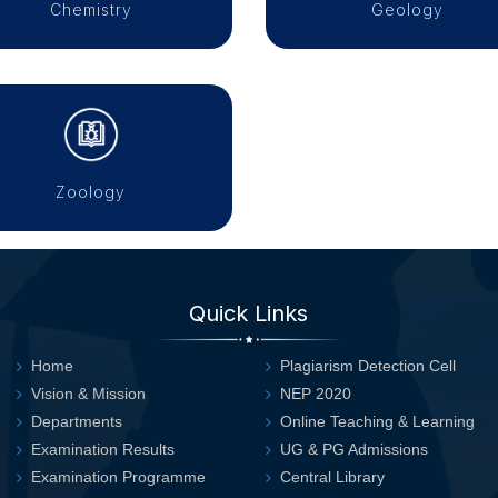
Chemistry
Geology
Zoology
Quick Links
Home
Plagiarism Detection Cell
Vision & Mission
NEP 2020
Departments
Online Teaching & Learning
Examination Results
UG & PG Admissions
Examination Programme
Central Library