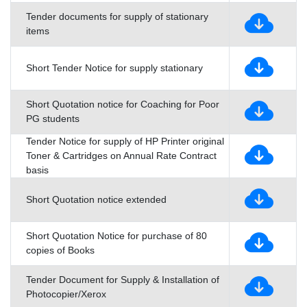
Tender documents for supply of stationary
items
Short Tender Notice for supply stationary
Short Quotation notice for Coaching for Poor
PG students
Tender Notice for supply of HP Printer original
Toner & Cartridges on Annual Rate Contract
basis
Short Quotation notice extended
Short Quotation Notice for purchase of 80
copies of Books
Tender Document for Supply & Installation of
Photocopier/Xerox