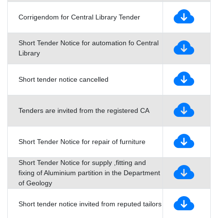
Corrigendom for Central Library Tender
Short Tender Notice for automation fo Central
Library
Short tender notice cancelled
Tenders are invited from the registered CA
Short Tender Notice for repair of furniture
Short Tender Notice for supply ,fitting and
fixing of Aluminium partition in the Department
of Geology
Short tender notice invited from reputed tailors