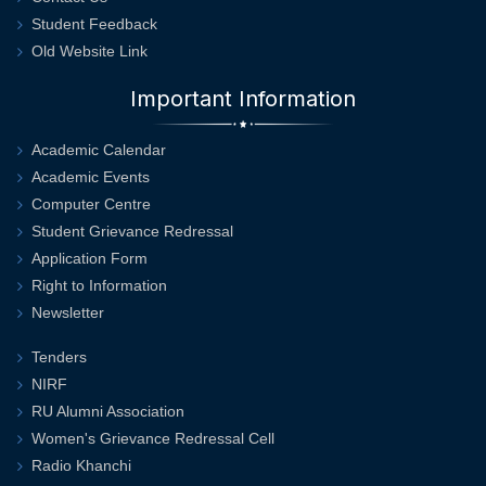
Student Feedback
Old Website Link
Important Information
Academic Calendar
Academic Events
Computer Centre
Student Grievance Redressal
Application Form
Right to Information
Newsletter
Tenders
NIRF
RU Alumni Association
Women's Grievance Redressal Cell
Radio Khanchi