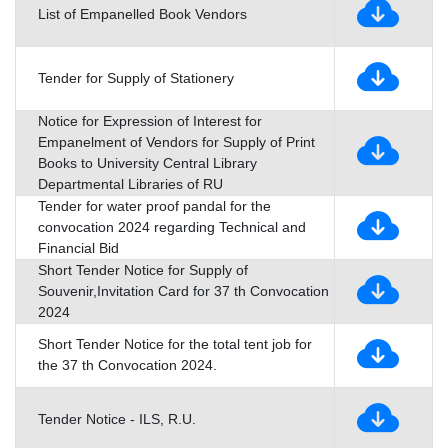
List of Empanelled Book Vendors
Tender for Supply of Stationery
Notice for Expression of Interest for
Empanelment of Vendors for Supply of Print
Books to University Central Library
Departmental Libraries of RU
Tender for water proof pandal for the
convocation 2024 regarding Technical and
Financial Bid
Short Tender Notice for Supply of
Souvenir,Invitation Card for 37 th Convocation
2024
Short Tender Notice for the total tent job for
the 37 th Convocation 2024.
Tender Notice - ILS, R.U.