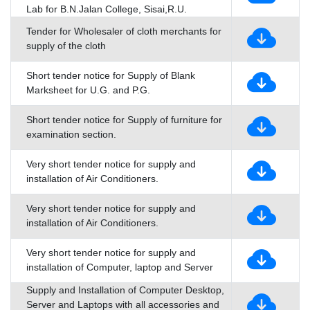
Lab for B.N.Jalan College, Sisai,R.U.
Tender for Wholesaler of cloth merchants for
supply of the cloth
Short tender notice for Supply of Blank
Marksheet for U.G. and P.G.
Short tender notice for Supply of furniture for
examination section.
Very short tender notice for supply and
installation of Air Conditioners.
Very short tender notice for supply and
installation of Air Conditioners.
Very short tender notice for supply and
installation of Computer, laptop and Server
Supply and Installation of Computer Desktop,
Server and Laptops with all accessories and