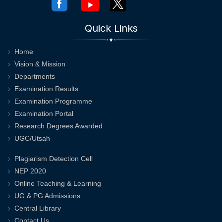
Quick Links
Home
Vision & Mission
Departments
Examination Results
Examination Programme
Examination Portal
Research Degrees Awarded
UGC/Utsah
Plagiarism Detection Cell
NEP 2020
Online Teaching & Learning
UG & PG Admissions
Central Library
Contact Us