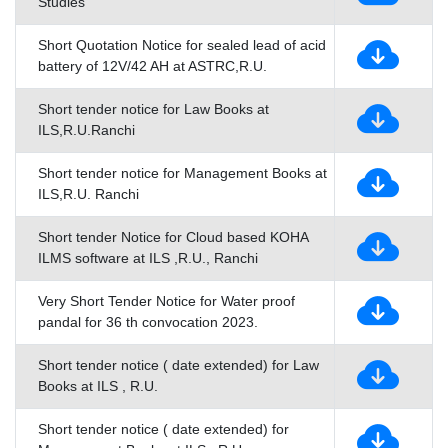
Studies
Short Quotation Notice for sealed lead of acid
battery of 12V/42 AH at ASTRC,R.U.
Short tender notice for Law Books at
ILS,R.U.Ranchi
Short tender notice for Management Books at
ILS,R.U. Ranchi
Short tender Notice for Cloud based KOHA
ILMS software at ILS ,R.U., Ranchi
Very Short Tender Notice for Water proof
pandal for 36 th convocation 2023.
Short tender notice ( date extended) for Law
Books at ILS , R.U.
Short tender notice ( date extended) for