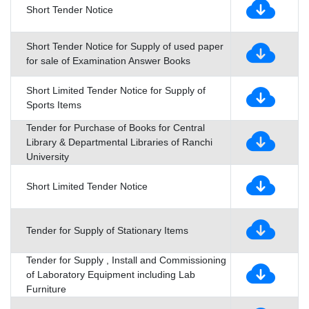
Short Tender Notice
Short Tender Notice for Supply of used paper
for sale of Examination Answer Books
Short Limited Tender Notice for Supply of
Sports Items
Tender for Purchase of Books for Central
Library & Departmental Libraries of Ranchi
University
Short Limited Tender Notice
Tender for Supply of Stationary Items
Tender for Supply , Install and Commissioning
of Laboratory Equipment including Lab
Furniture