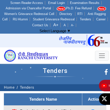
Screen Reader Access
Email Login
Examination Results
Admission via Chancellor Portal
Ph.D. Fee Refund
Women's Grievance Redressal Cell
Directory
RTI
Anti Ragging
Cell
RU Alumni
Student Grievance Redressal
Tenders
Career
A+
Contact Us
A
A-
Select Language
▼
Tenders
Home
Tenders
Tenders Name
Action