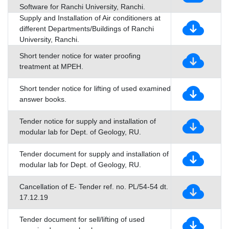
Software for Ranchi University, Ranchi.
Supply and Installation of Air conditioners at
different Departments/Buildings of Ranchi
University, Ranchi.
Short tender notice for water proofing
treatment at MPEH.
Short tender notice for lifting of used examined
answer books.
Tender notice for supply and installation of
modular lab for Dept. of Geology, RU.
Tender document for supply and installation of
modular lab for Dept. of Geology, RU.
Cancellation of E- Tender ref. no. PL/54-54 dt.
17.12.19
Tender document for sell/lifting of used