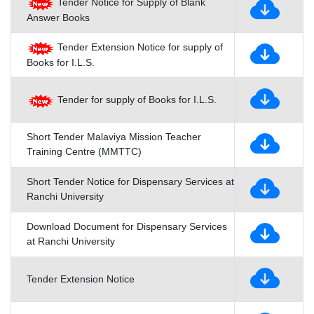
Tender Notice for Supply of Blank
Answer Books
Tender Extension Notice for supply of
Books for I.L.S.
Tender for supply of Books for I.L.S.
Short Tender Malaviya Mission Teacher
Training Centre (MMTTC)
Short Tender Notice for Dispensary Services at
Ranchi University
Download Document for Dispensary Services
at Ranchi University
Tender Extension Notice