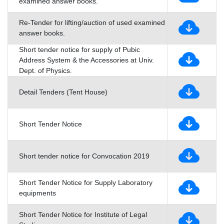
examined answer books.
Re-Tender for lifting/auction of used examined
answer books.
Short tender notice for supply of Pubic
Address System & the Accessories at Univ.
Dept. of Physics.
Detail Tenders (Tent House)
Short Tender Notice
Short tender notice for Convocation 2019
Short Tender Notice for Supply Laboratory
equipments
Short Tender Notice for Institute of Legal