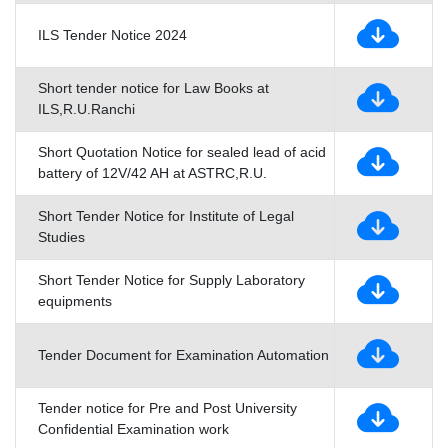
ILS Tender Notice 2024
Short tender notice for Law Books at
ILS,R.U.Ranchi
Short Quotation Notice for sealed lead of acid
battery of 12V/42 AH at ASTRC,R.U.
Short Tender Notice for Institute of Legal
Studies
Short Tender Notice for Supply Laboratory
equipments
Tender Document for Examination Automation
Tender notice for Pre and Post University
Confidential Examination work