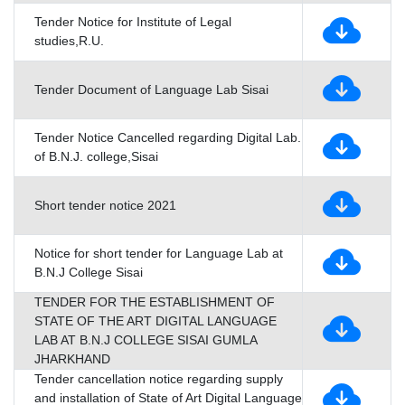
Tender Notice for Institute of Legal
studies,R.U.
Tender Document of Language Lab Sisai
Tender Notice Cancelled regarding Digital Lab.
of B.N.J. college,Sisai
Short tender notice 2021
Notice for short tender for Language Lab at
B.N.J College Sisai
TENDER FOR THE ESTABLISHMENT OF
STATE OF THE ART DIGITAL LANGUAGE
LAB AT B.N.J COLLEGE SISAI GUMLA
JHARKHAND
Tender cancellation notice regarding supply
and installation of State of Art Digital Language