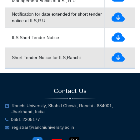
Management Books at ILS , R.U.
Notification for date extended for short tender
notice at ILS,R.U.
ILS Short Tender Notice
Short Tender Notice for ILS,Ranchi
Contact Us
Ranchi University, Shahid Chowk, Ranchi - 834001,
Jharkhand, India
0651-2205177
registrar@ranchiuniversity.ac.in