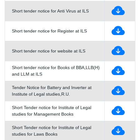
Short tender notice for Anti Virus at ILS
Short tender notice for Register at ILS
Short tender notice for website at ILS
Short tender notice for Books of BBA,LLB(H)
and LLM at ILS
Tender Notice for Battery and Inverter at
Institute of Legal studies,R.U.
Short Tender notice for Institute of Legal
studies for Management Books
Short Tender notice for Institute of Legal
studies for Laws Books