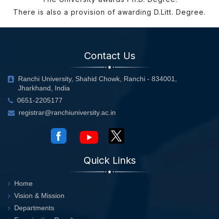
There is also a provision of awarding D.Litt. Degree.
Contact Us
Ranchi University, Shahid Chowk, Ranchi - 834001,
Jharkhand, India
0651-2205177
registrar@ranchiuniversity.ac.in
Quick Links
Home
Vision & Mission
Departments