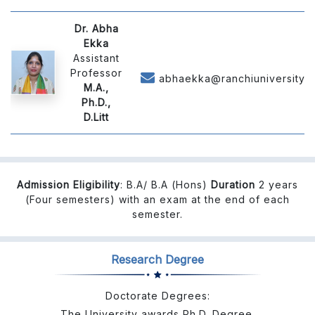
Dr. Abha
Ekka
Assistant
Professor
abhaekka@ranchiuniversity.ac
M.A.,
Ph.D.,
D.Litt
Admission Eligibility
: B.A/ B.A (Hons)
Duration
2 years
(Four semesters) with an exam at the end of each
semester.
Research Degree
Doctorate Degrees:
The University awards Ph.D. Degree.