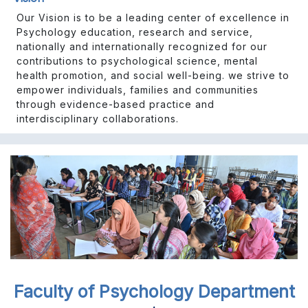
Our Vision is to be a leading center of excellence in
Psychology education, research and service,
nationally and internationally recognized for our
contributions to psychological science, mental
health promotion, and social well-being. we strive to
empower individuals, families and communities
through evidence-based practice and
interdisciplinary collaborations.
Previous
Next
Faculty of Psychology Department