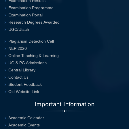
Examination Results
Examination Programme
Examination Portal
Research Degrees Awarded
UGC/Utsah
Plagiarism Detection Cell
NEP 2020
Online Teaching & Learning
UG & PG Admissions
Central Library
Contact Us
Student Feedback
Old Website Link
Important Information
Academic Calendar
Academic Events