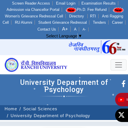
Screen Reader Access
Email Login
Examination Results
Admission via Chancellor Portal
Ph.D. Fee Refund
Women's Grievance Redressal Cell
Directory
RTI
Anti Ragging
Cell
RU Alumni
Student Grievance Redressal
Tenders
Career
A+
Contact Us
A
A-
Select Language
▼
University Department of
Psychology
Home
Social Sciences
University Department of Psychology