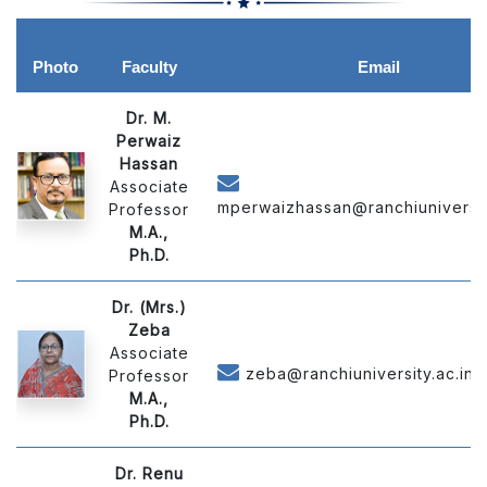
Photo
Faculty
Email
Dr. M.
Perwaiz
Hassan
Associate
mperwaizhassan@ranchiuniversity
Professor
M.A.,
Ph.D.
Dr. (Mrs.)
Zeba
Associate
zeba@ranchiuniversity.ac.in
Professor
M.A.,
Ph.D.
Dr. Renu