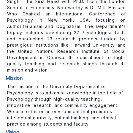
Singh, The First Head with Ph.D. from the London
School of Economics. Noteworthy is Dr. M.k. Hassan,
Who Chaired an International Conference of
Psychology in New York, USA, focusing on
Authoritarianism and Dogmatism. The Department's
legacy includes developing 22 Psychological tests
and conducting 23 research projects funded by
prestigious institutions like Harward University and
the United Nations Research Institute of Social
Development in Geneva. Its commitment to high-
quality teaching and research shines through its
mission and vision.
Mission
The mission of the University Department of
Psychology is to advance knowledge in the field of
Psychology through high-quality teaching,
innovative research, and community engagement.
We aim to foster an environment that promotes
intellectual curiosity, critical thinking, and ethical
practice among students and faculty.
Vision