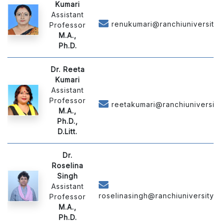
Kumari
Assistant
renukumari@ranchiuniversity.
Professor
M.A.,
Ph.D.
Dr. Reeta
Kumari
Assistant
Professor
reetakumari@ranchiuniversity.
M.A.,
Ph.D.,
D.Litt.
Dr.
Roselina
Singh
Assistant
roselinasingh@ranchiuniversity.a
Professor
M.A.,
Ph.D.