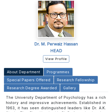
Dr. M. Perwaiz Hassan
HEAD
View Profile
About Department
Programmes
Special Papers Offered
Research Fellowship
Research Degree Awarded
Gallery
The University Department of Psychology has a rich
history and impressive achievements. Established in
1963, it has seen distinguished leaders like Dr. A.K.