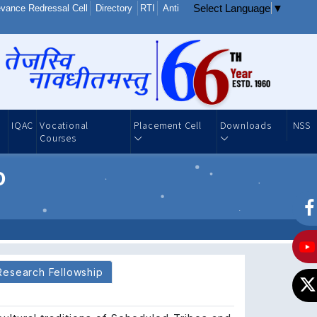
Select Language
▼
vance Redressal Cell
Directory
RTI
Anti
IQAC
Vocational
Placement Cell
Downloads
NSS
Courses
o
Research Fellowship