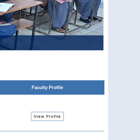
Faculty Profile
View Profile