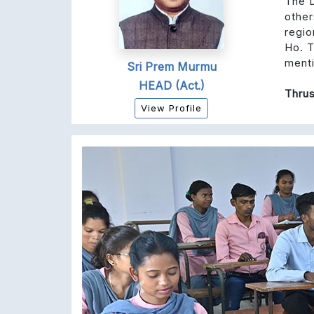
The D
other
regio
Ho. T
ment
Sri Prem Murmu
HEAD (Act.)
Thrus
View Profile
Previous