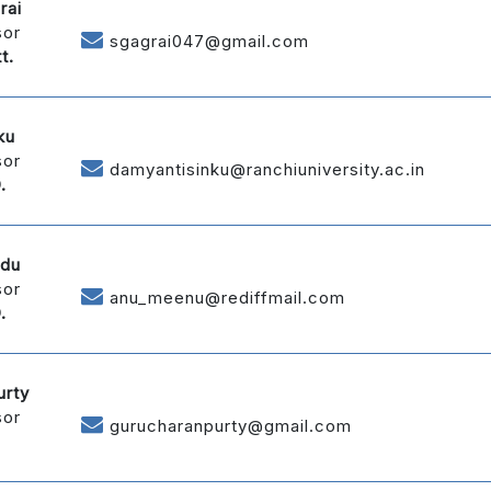
rai
sor
sgagrai047@gmail.com
t.
ku
sor
damyantisinku@ranchiuniversity.ac.in
.
ndu
sor
anu_meenu@rediffmail.com
.
urty
sor
gurucharanpurty@gmail.com