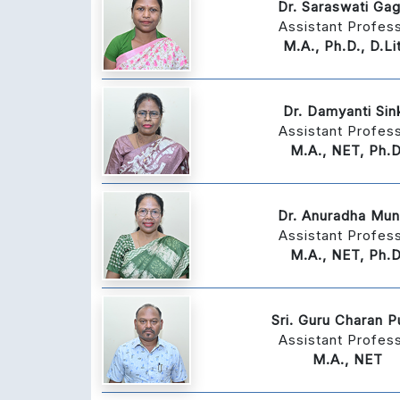
Dr. Saraswati Gag
Assistant Profes
M.A., Ph.D., D.Lit
Dr. Damyanti Sin
Assistant Profes
M.A., NET, Ph.D
Dr. Anuradha Mu
Assistant Profes
M.A., NET, Ph.D
Sri. Guru Charan P
Assistant Profes
M.A., NET