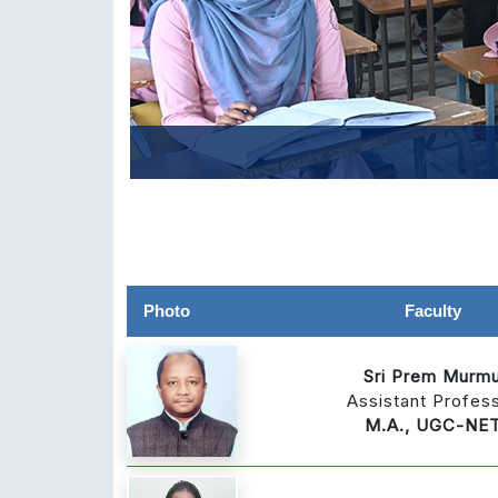
Photo
Faculty
Sri Prem Murm
Assistant Profes
M.A., UGC-NE