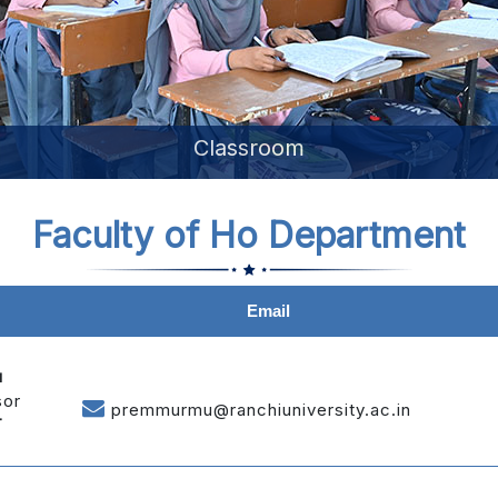
Library
Faculty of Ho Department
Email
u
sor
premmurmu@ranchiuniversity.ac.in
T