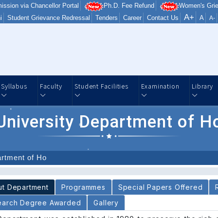
ission via Chancellor Portal
Ph.D. Fee Refund
Women's Grie
A+
i
Student Grievance Redressal
Tenders
Career
Contact Us
A
A-
Syllabus
Faculty
Student Facilities
Examination
Library
University Department of H
artment of Ho
About Department
Programmes
Special Papers Offered
earch Degree Awarded
Gallery