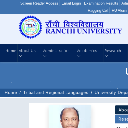
Screen Reader Access
Email Login
Examination Results
Adm
Ragging Cell
RU Alumn
Home
About Us
Administration
Academics
Research
Home
Tribal and Regional Languages
University Dep
Res