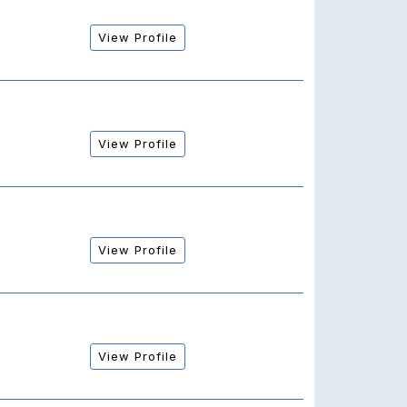
View Profile
View Profile
View Profile
View Profile