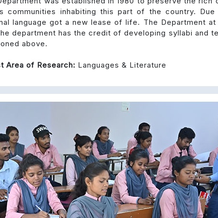
epartment was established in 1980 to preserve the rich c
s communities inhabiting this part of the country. Due
nal language got a new lease of life. The Department at
he department has the credit of developing syllabi and te
ioned above.
t Area of Research:
Languages & Literature