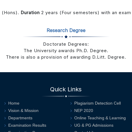
A (Hons).
Duration
2 years (Four semesters) with an exam 
Research Degree
Doctorate Degrees:
The University awards Ph.D. Degree.
There is also a provision of awarding D.Litt. Degree.
Quick Links
Home
Plagiarism Detection Cell
Vision & Mission
NEP 2020
Departments
Online Teaching & Learning
Examination Results
UG & PG Admissions