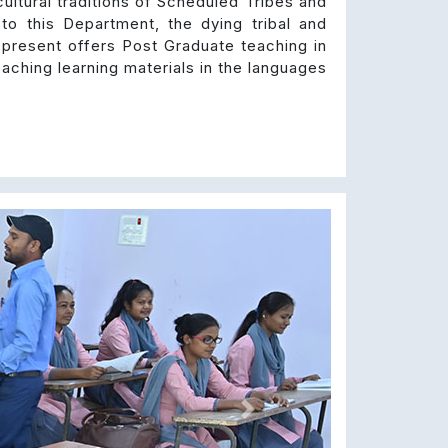
ultural traditions of Scheduled Tribes and
 to this Department, the dying tribal and
 present offers Post Graduate teaching in
aching learning materials in the languages
Next