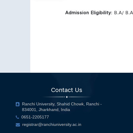
Admission Eligibility
: B.A/ B.
Contact Us
Ranchi University, Shahid Chowk, Ranchi -
834001, Jharkhand, India
0651-2205177
registrar@ranchiuniversity.ac.in