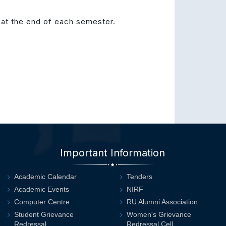
at the end of each semester.
Important Information
Academic Calendar
Tenders
Academic Events
NIRF
Computer Centre
RU Alumni Association
Student Grievance
Women's Grievance
Redressal
Redressal Cell