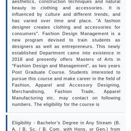
aesthetics, construction techniques and natural
beauty to clothing and accessories. It is
influenced by culture and different trends, and
has varied over time and place. "A fashion
designer creates clothing and accessories for
consumers”. Fashion Design Management is a
new program devised to train students as
designers as well as entrepreneurs. This newly
established Department came into existence in
2018 and presently offers Masters of Arts in
“Fashion Design and Management”, as two years
Post Graduate Course. Students interested to
pursue this course and make career in the field of
Fashion, Apparel and Accessory Designing,
Merchandising, Fashion Trade, Apparel
Manufacturing etc. may contact on following
numbers. The eligibility for the course is
Eligibility - Bachelor’s Degree in Any Stream (B.
A. / B. Sc. / B. Com. with Hons. or Gen.) from