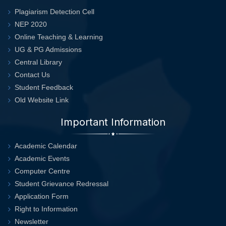
Plagiarism Detection Cell
NEP 2020
Online Teaching & Learning
UG & PG Admissions
Central Library
Contact Us
Student Feedback
Old Website Link
Important Information
Academic Calendar
Academic Events
Computer Centre
Student Grievance Redressal
Application Form
Right to Information
Newsletter