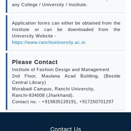
any College / University / Institute.
Application forms can either be obtained from the
Institute or can be downloaded from the
University Website -
https://www.ranchiuniversity.ac.in
Please Contact
Institute of Fashion Design and Management
2nd Floor, Maulana Azad Building, (Beside
Central Library)
Morabadi Campus, Ranchi University,
Ranchi-834008 (Jharkhand).
Contact no. - +919835139191, +917250701297
Contact Us