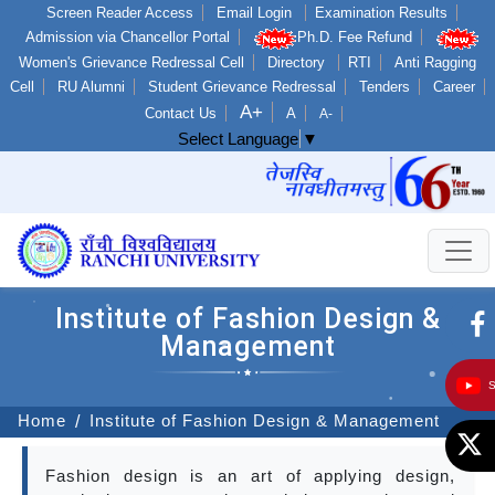
Screen Reader Access
Email Login
Examination Results
Admission via Chancellor Portal
Ph.D. Fee Refund
Women's Grievance Redressal Cell
Directory
RTI
Anti Ragging
Cell
RU Alumni
Student Grievance Redressal
Tenders
Career
A+
Contact Us
A
A-
Select Language
▼
Institute of Fashion Design &
Management
Home
Institute of Fashion Design & Management
Fashion design is an art of applying design,