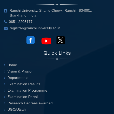
Ranchi University, Shahid Chowk, Ranchi - 834001,
Jharkhand, India
0651-2205177
registrar@ranchiuniversity.ac.in
Quick Links
Home
Vision & Mission
Departments
Examination Results
Examination Programme
Examination Portal
Research Degrees Awarded
UGC/Utsah