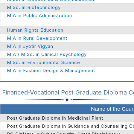
M.Sc. in Biotechnology
M.A in Public Administration
Human Rights Education
M.A in Rural Development
M.A in Jyotir Vigyan
M.A / M.Sc. in Clinical Psychology
M.Sc. in Environmental Science
M.A in Fashion Design & Management
f Financed-Vocational Post Graduate Diploma 
Name of the Cour
Post Graduate Diploma in Medicinal Plant
Post Graduate Diploma in Guidance and Counselling C