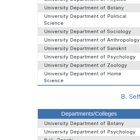
University Department of Botany
University Department of Political
Science
University Department of Sociology
University Department of Anthropology
University Department of Sanskrit
University Department of Psychology
University Department of Zoology
University Department of Home
Science
B. Sel
Departments/Colleges
University Department of Botany
University Department of Psychology