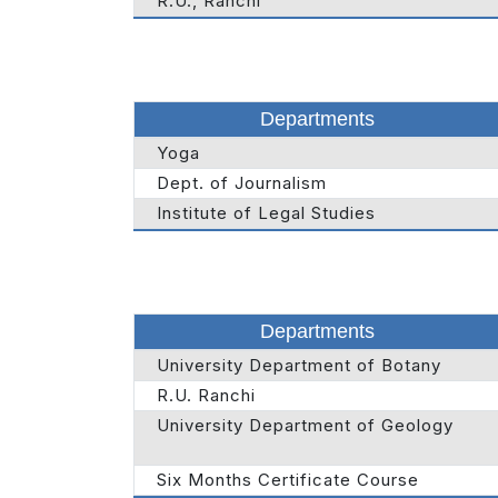
R.U., Ranchi
Departments
Yoga
Dept. of Journalism
Institute of Legal Studies
Departments
University Department of Botany
R.U. Ranchi
University Department of Geology
Six Months Certificate Course