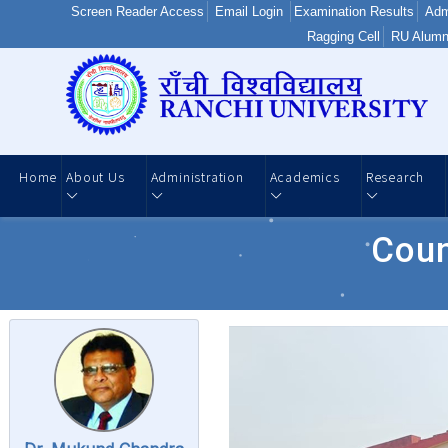
Screen Reader Access
Email Login
Examination Results
Adm
Ragging Cell
RU Alumn
Home
About Us
Administration
Academics
Research
Coun