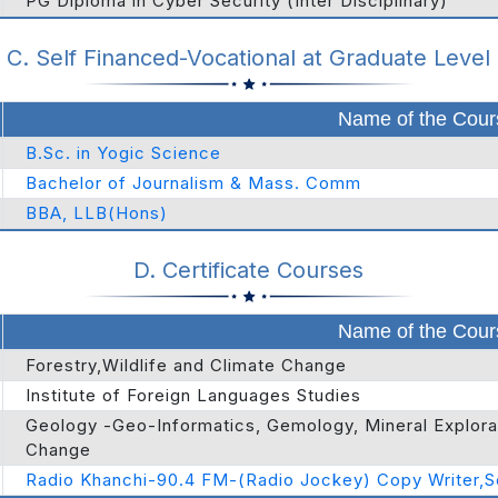
PG Diploma in Cyber Security (Inter Disciplinary)
C. Self Financed-Vocational at Graduate Level
Name of the Cour
B.Sc. in Yogic Science
Bachelor of Journalism & Mass. Comm
BBA, LLB(Hons)
D. Certificate Courses
Name of the Cour
Forestry,Wildlife and Climate Change
Institute of Foreign Languages Studies
Geology -Geo-Informatics, Gemology, Mineral Explorati
Change
Radio Khanchi-90.4 FM-(Radio Jockey) Copy Writer,