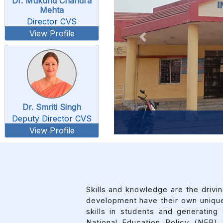
Dr. Mukund Chandra
Mehta
Director CVS
View Profile
Previous
Dr. Smriti Singh
Deputy Director CVS
View Profile
Skills and knowledge are the driv
development have their own unique
skills in students and generati
National Education Policy (NEP)