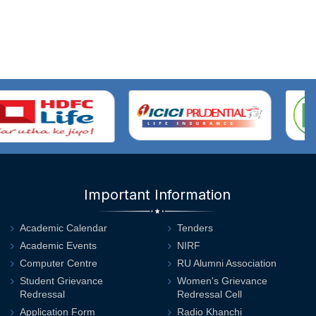
Important Information
Academic Calendar
Tenders
Academic Events
NIRF
Computer Centre
RU Alumni Association
Student Grievance
Women's Grievance
Redressal
Redressal Cell
Application Form
Radio Khanchi