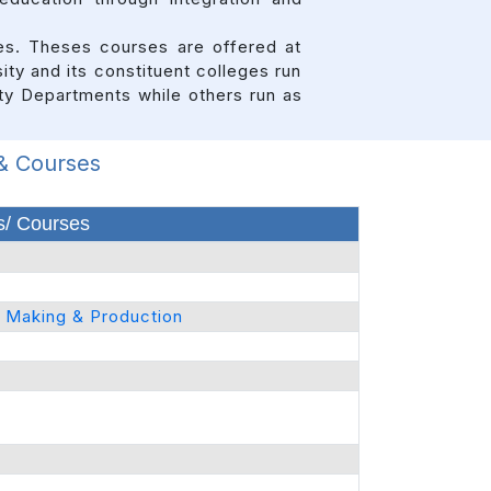
ses. Theses courses are offered at
ity and its constituent colleges run
ity Departments while others run as
 & Courses
/ Courses
m Making & Production