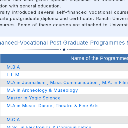
ion with general education.
ersity introduced several self-financed vocational cour
uate,postgraduate,diploma and certificate. Ranchi Univers
 courses. Some of these courses are attached to Univers
inanced-Vocational Post Graduate Programmes
Name of the Programmes
M.B.A
L.L.M
M.A in Journalism , Mass Communication , M.A. in Fil
M.A in Archeology & Museology
Master in Yogic Science
M.A in Music, Dance, Theatre & Fine Arts
M.C.A
M.Sc. in Electronics & Communication