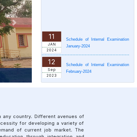
Next
11
Schedule of Internal Examination
JAN
January-2024
2024
12
Schedule of Internal Examination
Sep
February-2024
2023
11
IMS News Letter
APR
2023
 any country. Different avenues of
essity for developing a variety of
emand of current job market. The
ducation through integration and