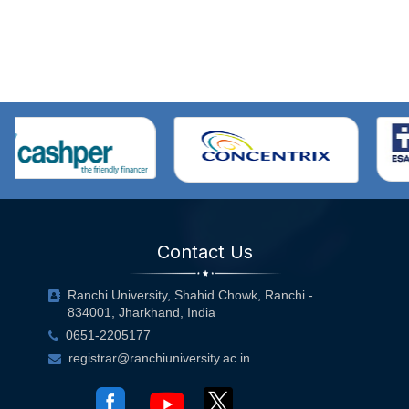
Contact Us
Ranchi University, Shahid Chowk, Ranchi -
834001, Jharkhand, India
0651-2205177
registrar@ranchiuniversity.ac.in