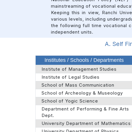
mainstreaming of vocational educat
Keeping this in view, Ranchi Univ
various levels, including undergrad
the following full time vocational
independent units.
A. Self F
Institutes / Schools / Departments
Institute of Management Studies
Institute of Legal Studies
School of Mass Communication
School of Archeology & Museology
School of Yogic Science
Department of Performing & Fine Arts
Dept.
University Department of Mathematics
University Department of Physics