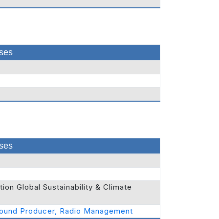
ses
ses
on Global Sustainability & Climate
Sound Producer, Radio Management