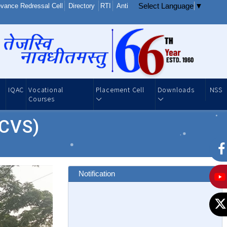
Select Language
▼
vance Redressal Cell
Directory
RTI
Anti
IQAC
Vocational
Placement Cell
Downloads
NSS
Courses
(CVS)
Notification