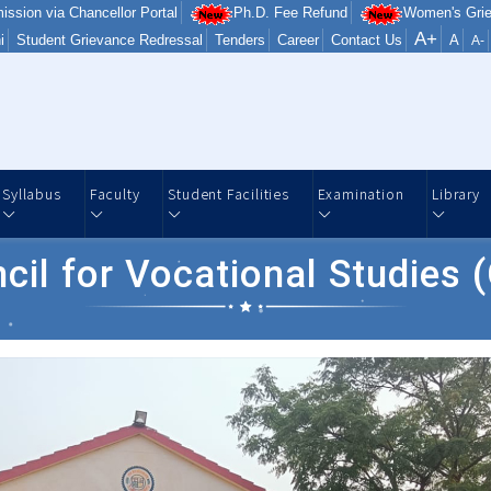
ission via Chancellor Portal
Ph.D. Fee Refund
Women's Grie
A+
i
Student Grievance Redressal
Tenders
Career
Contact Us
A
A-
Syllabus
Faculty
Student Facilities
Examination
Library
cil for Vocational Studies 