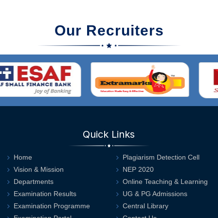
Our Recruiters
Quick Links
Home
Plagiarism Detection Cell
Vision & Mission
NEP 2020
Departments
Online Teaching & Learning
Examination Results
UG & PG Admissions
Examination Programme
Central Library
Examination Portal
Contact Us