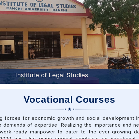
Institute of Management Studies
Vocational Courses
ing forces for economic growth and social development in
 demands of expertise. Realizing the importance and nec
ng work-ready manpower to cater to the ever-growing d
 2020 has also given special emphasis on vocational e