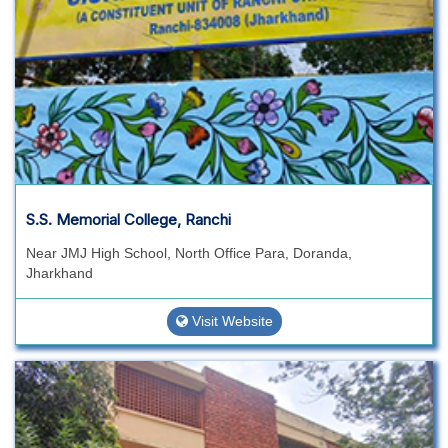
S.S. Memorial College, Ranchi
Near JMJ High School, North Office Para, Doranda,
Jharkhand
Visit Website