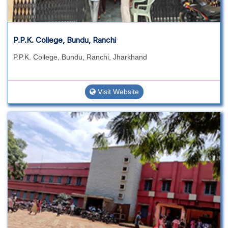
P.P.K. College, Bundu, Ranchi
P.P.K. College, Bundu, Ranchi, Jharkhand
Visit Website