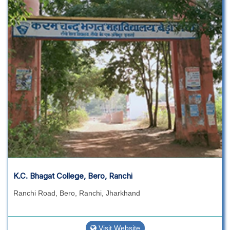
K.C. Bhagat College, Bero, Ranchi
Ranchi Road, Bero, Ranchi, Jharkhand
Visit Website