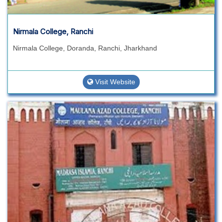
Nirmala College, Ranchi
Nirmala College, Doranda, Ranchi, Jharkhand
Visit Website