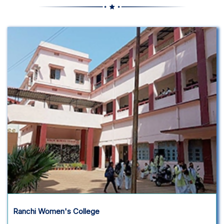
Ranchi Women's College