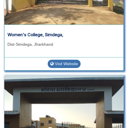
Women's College, Simdega,
Dist-Simdega, Jharkhand
Visit Website