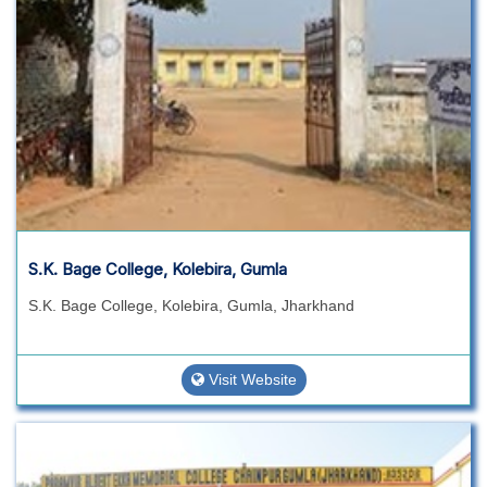
S.K. Bage College, Kolebira, Gumla
S.K. Bage College, Kolebira, Gumla, Jharkhand
Visit Website