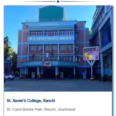
St. Xavier’s College, Ranchi
Dr. Camil Bulcke Path, Ranchi, Jharkhand