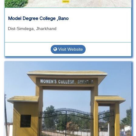
Model Degree College ,Bano
Dist-Simdega, Jharkhand
Visit Website