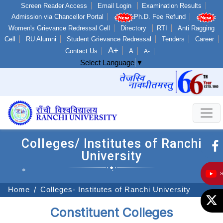
Screen Reader Access
Email Login
Examination Results
Admission via Chancellor Portal
Ph.D. Fee Refund
Women's Grievance Redressal Cell
Directory
RTI
Anti Ragging
Cell
RU Alumni
Student Grievance Redressal
Tenders
Career
A+
Contact Us
A
A-
Select Language
▼
Colleges/ Institutes of Ranchi
University
Home
Colleges- Institutes of Ranchi University
Constituent Colleges