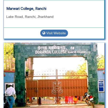
Marwari College, Ranchi
Lake Road, Ranchi, Jharkhand
Visit Website