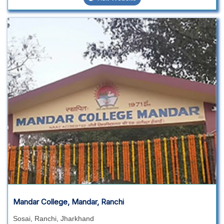
Mandar College, Mandar, Ranchi
Sosai, Ranchi, Jharkhand