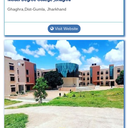
Ghaghra,Dist-Gumla, Jharkhand
Visit Website