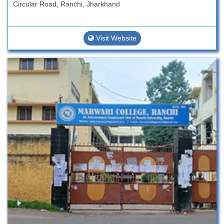
Circular Road, Ranchi, Jharkhand
Visit Website