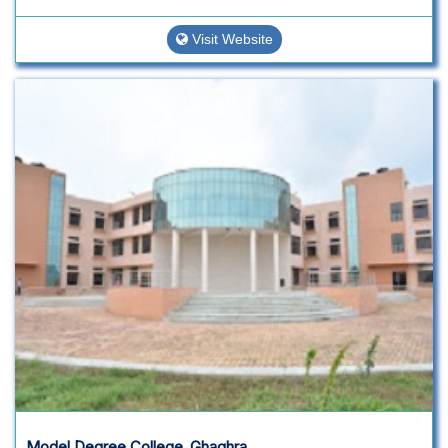
Visit Website
Model Degree College ,Ghaghra