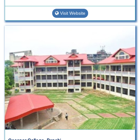
Visit Website