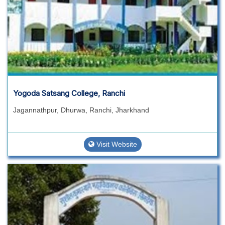
Yogoda Satsang College, Ranchi
Jagannathpur, Dhurwa, Ranchi, Jharkhand
Visit Website