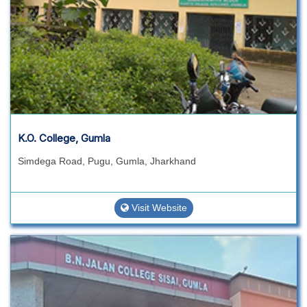
K.O. College, Gumla
Simdega Road, Pugu, Gumla, Jharkhand
Visit Website