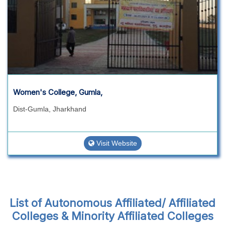
Women's College, Gumla,
Dist-Gumla, Jharkhand
Visit Website
List of Autonomous Affiliated/ Affiliated
Colleges & Minority Affiliated Colleges