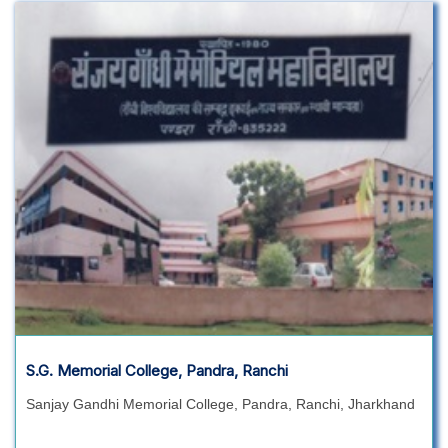
S.G. Memorial College, Pandra, Ranchi
Sanjay Gandhi Memorial College, Pandra, Ranchi, Jharkhand