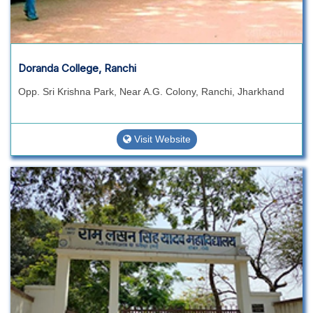
Doranda College, Ranchi
Opp. Sri Krishna Park, Near A.G. Colony, Ranchi, Jharkhand
Visit Website