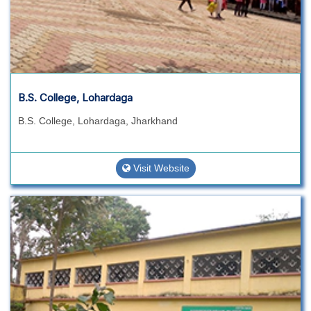
B.S. College, Lohardaga
B.S. College, Lohardaga, Jharkhand
Visit Website