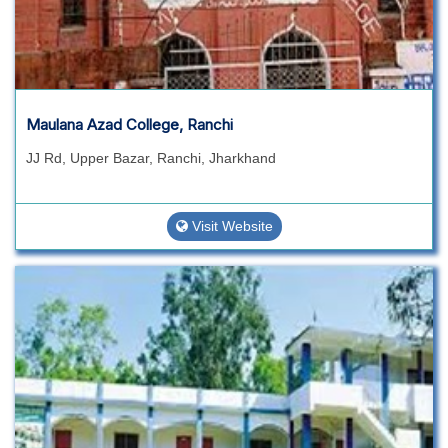
Maulana Azad College, Ranchi
JJ Rd, Upper Bazar, Ranchi, Jharkhand
Visit Website