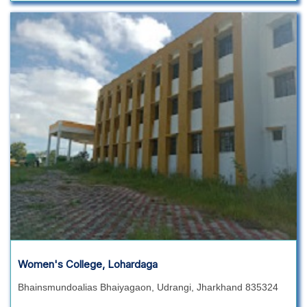
Women's College, Lohardaga
Bhainsmundoalias Bhaiyagaon, Udrangi, Jharkhand 835324