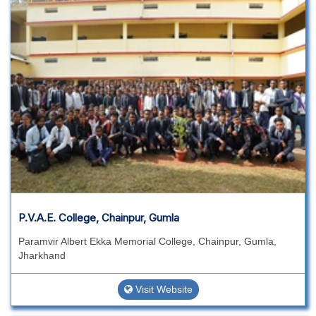
P.V.A.E. College, Chainpur, Gumla
Paramvir Albert Ekka Memorial College, Chainpur, Gumla,
Jharkhand
Visit Website