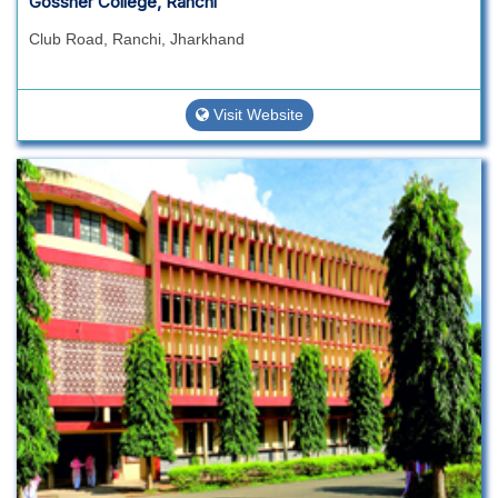
Gossner College, Ranchi
Club Road, Ranchi, Jharkhand
Visit Website