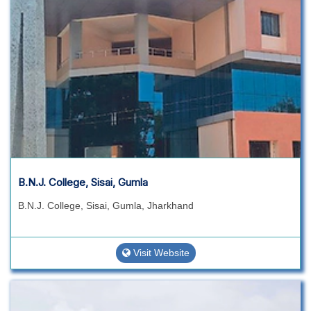
B.N.J. College, Sisai, Gumla
B.N.J. College, Sisai, Gumla, Jharkhand
Visit Website