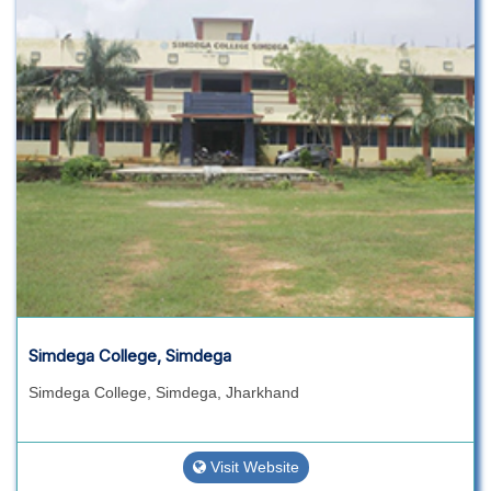
Simdega College, Simdega
Simdega College, Simdega, Jharkhand
Visit Website