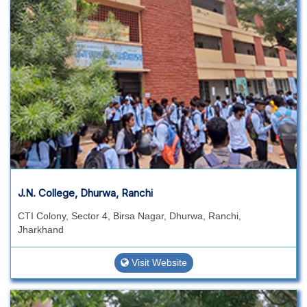
J.N. College, Dhurwa, Ranchi
CTI Colony, Sector 4, Birsa Nagar, Dhurwa, Ranchi,
Jharkhand
Visit Website