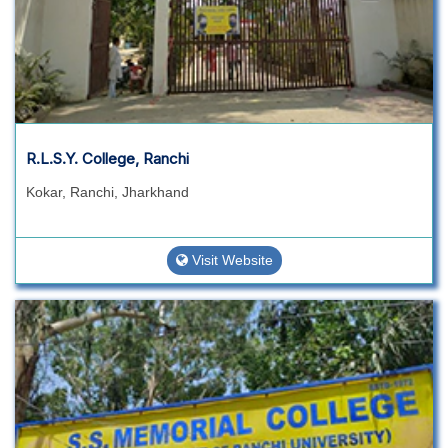
R.L.S.Y. College, Ranchi
Kokar, Ranchi, Jharkhand
Visit Website