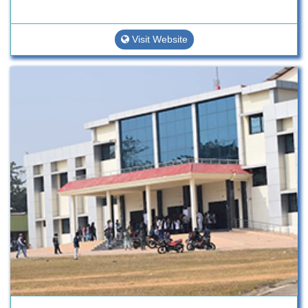
Visit Website