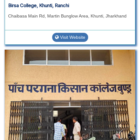
Birsa College, Khunti, Ranchi
Chaibasa Main Rd, Martin Bunglow Area, Khunti, Jharkhand
Visit Website