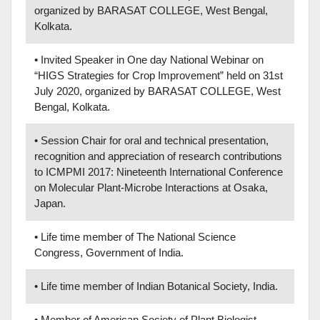
organized by BARASAT COLLEGE, West Bengal,
Kolkata.
• Invited Speaker in One day National Webinar on
“HIGS Strategies for Crop Improvement” held on 31st
July 2020, organized by BARASAT COLLEGE, West
Bengal, Kolkata.
• Session Chair for oral and technical presentation,
recognition and appreciation of research contributions
to ICMPMI 2017: Nineteenth International Conference
on Molecular Plant-Microbe Interactions at Osaka,
Japan.
• Life time member of The National Science
Congress, Government of India.
• Life time member of Indian Botanical Society, India.
• Member of American Society of Plant Biologist.