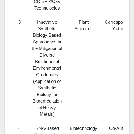
CRISPR/Cas
Technologies
3
Innovative
Plant
Corresponding
Synthetic
Sciences
Author
Biology Based
Approaches in
the Mitigation of
Diverse
Biochemical
Environmental
Challenges
(Application of
Synthetic
Biology for
Bioremediation
of Heavy
Metals)
4
RNA-Based
Biotechnology
Co-Author