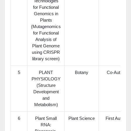
Technologies
for Functional
Genomics in
Plants
(Mutagenomics
for Functional
Analysis of
Plant Genome
using CRISPR
library screen)
5
PLANT
Botany
Co-Author
PHYSIOLOGY
(Structure
Development
and
Metabolism)
6
Plant Small
Plant Science
First Author
RNA: