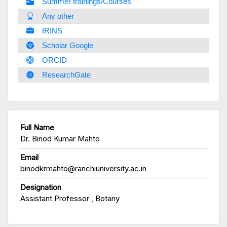
Summer trainings/Courses
Any other
IRINS
Scholar Google
ORCID
ResearchGate
Full Name
Dr. Binod Kumar Mahto
Email
binodkrmahto@ranchiuniversity.ac.in
Designation
Assistant Professor , Botany