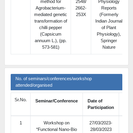
method for
2548/
Physiology
Agrobacterium-
2662-
Reports
mediated genetic
253X
(Formerly
transformation of
Indian Journal
chilli pepper
of Plant
(Capsicum
Physiology),
annuum L.), (pp.
Springer
573-581)
Nature
No. of seminars/conferences/workshop
attended/organised
Sr.No.
Seminar/Conference
Date of
Nati
Participation
1
Workshop on
27/03/2023-
“Functional Nano-Bio
28/03/2023