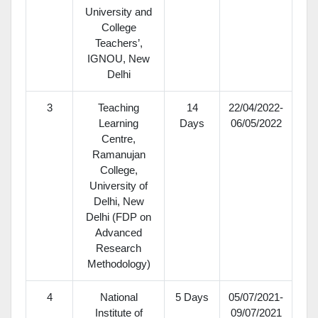
University and
College
Teachers’,
IGNOU, New
Delhi
3
Teaching
14
22/04/2022-
Learning
Days
06/05/2022
Centre,
Ramanujan
College,
University of
Delhi, New
Delhi (FDP on
Advanced
Research
Methodology)
4
National
5 Days
05/07/2021-
Institute of
09/07/2021