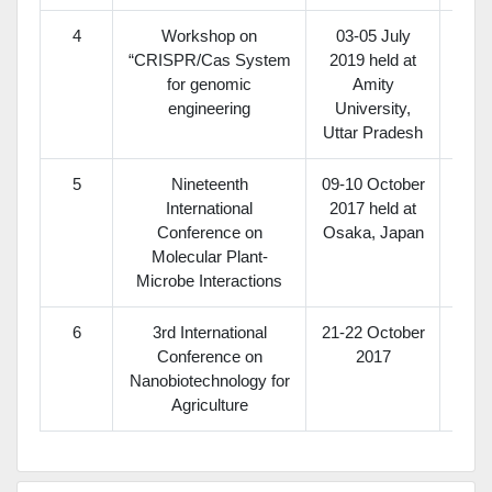
4
Workshop on
03-05 July
“CRISPR/Cas System
2019 held at
for genomic
Amity
engineering
University,
Uttar Pradesh
5
Nineteenth
09-10 October
In
International
2017 held at
S
Conference on
Osaka, Japan
Molecular Plant-
Microbe Interactions
6
3rd International
21-22 October
Conference on
2017
Nanobiotechnology for
Agriculture