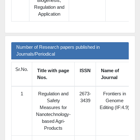
Biogenesis,
Regulation and
Application
Number of Research papers published in
Journals/Periodical
Sr.No.
Title with page
ISSN
Name of
Nos.
Journal
1
Regulation and
2673-
Frontiers in
Safety
3439
Genome
Measures for
Editing (IF:4.9)
Nanotechnology-
based Agri-
Products