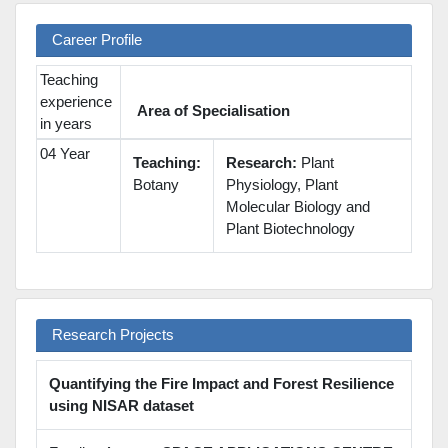
Career Profile
Teaching
experience
Area of Specialisation
in years
04 Year
Teaching:
Research:
Plant
Botany
Physiology, Plant
Molecular Biology and
Plant Biotechnology
Research Projects
Quantifying the Fire Impact and Forest Resilience
using NISAR dataset