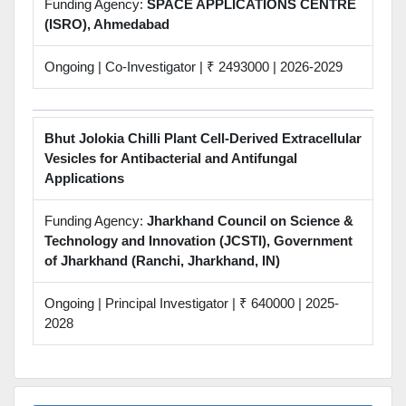
Funding Agency:
SPACE APPLICATIONS CENTRE
(ISRO), Ahmedabad
Ongoing | Co-Investigator | ₹ 2493000 | 2026-2029
Bhut Jolokia Chilli Plant Cell-Derived Extracellular
Vesicles for Antibacterial and Antifungal
Applications
Funding Agency:
Jharkhand Council on Science &
Technology and Innovation (JCSTI), Government
of Jharkhand (Ranchi, Jharkhand, IN)
Ongoing | Principal Investigator | ₹ 640000 | 2025-
2028