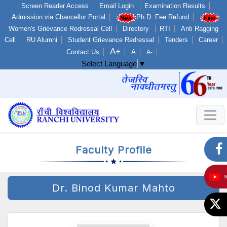
Screen Reader Access
Email Login
Examination Results
Admission via Chancellor Portal
Ph.D. Fee Refund
Women's Grievance Redressal Cell
Directory
RTI
Anti Ragging
Cell
RU Alumni
Student Grievance Redressal
Tenders
Career
A+
Contact Us
A
A-
Select Language
▼
Faculty Profile
Dr. Binod Kumar Mahto