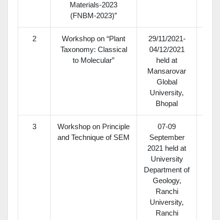
Materials-2023
(FNBM-2023)”
2
Workshop on “Plant
29/11/2021-
Taxonomy: Classical
04/12/2021
to Molecular”
held at
Mansarovar
Global
University,
Bhopal
3
Workshop on Principle
07-09
and Technique of SEM
September
2021 held at
University
Department of
Geology,
Ranchi
University,
Ranchi