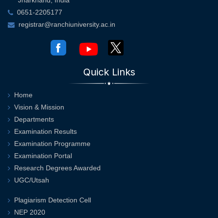
0651-2205177
registrar@ranchiuniversity.ac.in
Quick Links
Home
Vision & Mission
Departments
Examination Results
Examination Programme
Examination Portal
Research Degrees Awarded
UGC/Utsah
Plagiarism Detection Cell
NEP 2020