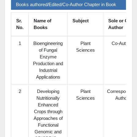
Books authored/Edited/Co-Author Chapter in Book
Sr.
Name of
Subject
Sole or Co-
No.
Books
Author
1
Bioengineering
Plant
Co-Author
of Fungal
Sciences
Enzyme
Production and
Industrial
Applications
2
Developing
Plant
Corresponding
Nutritionally
Sciences
Author
Enhanced
Crops through
Approaches of
Functional
Genomic and