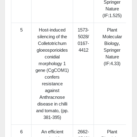
Springer
Nature
(IF:1.525)
5
Host-induced
1573-
Plant
silencing of the
5028/
Molecular
Colletotrichum
0167-
Biology,
gloeosporioides
4412
Springer
conidial
Nature
morphology 1
(IF:4.33)
gene (CgCOM1)
confers
resistance
against
Anthracnose
disease in chilli
and tomato, (pp.
381-395)
6
An efficient
2662-
Plant