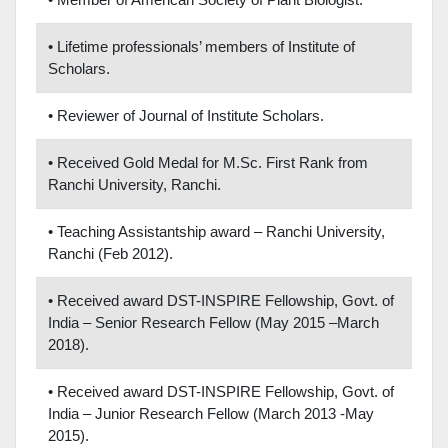
• Lifetime professionals’ members of Institute of
Scholars.
• Reviewer of Journal of Institute Scholars.
• Received Gold Medal for M.Sc. First Rank from
Ranchi University, Ranchi.
• Teaching Assistantship award – Ranchi University,
Ranchi (Feb 2012).
• Received award DST-INSPIRE Fellowship, Govt. of
India – Senior Research Fellow (May 2015 –March
2018).
• Received award DST-INSPIRE Fellowship, Govt. of
India – Junior Research Fellow (March 2013 -May
2015).