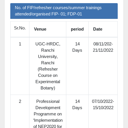
No. of FIP/refresher courses/summer trainings
attended/organised FIP- 01; FDP-01
Sr.No.
Venue
period
Date
1
UGC-HRDC,
14
08/11/202-
Ranchi
Days
21/11/2022
University,
Ranchi
(Refresher
Course on
Experimental
Botany)
2
Professional
14
07/10/2022-
Development
Days
15/10/2022
Programme on
‘Implementation
of NEP­2020 for