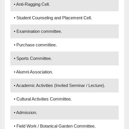
• Anti-Ragging Cell.
• Student Counseling and Placement Cell.
• Examination committee.
• Purchase committee.
• Sports Committee.
• Alumni Association.
• Academic Activities (Invited Seminar / Lecture).
• Cultural Activities Committee.
• Admission.
• Field Work / Botanical Garden Committee.