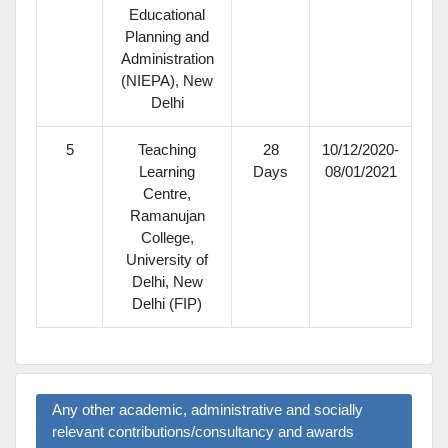
Educational
Planning and
Administration
(NIEPA), New
Delhi
5
Teaching
28
10/12/2020-
Learning
Days
08/01/2021
Centre,
Ramanujan
College,
University of
Delhi, New
Delhi (FIP)
Any other academic, administrative and socially
relevant contributions/consultancy and awards