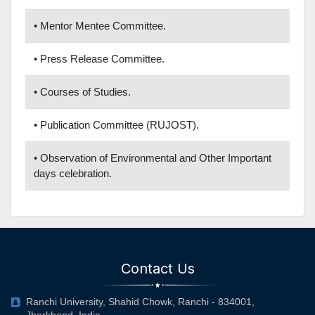
• Mentor Mentee Committee.
• Press Release Committee.
• Courses of Studies.
• Publication Committee (RUJOST).
• Observation of Environmental and Other Important
days celebration.
Contact Us
Ranchi University, Shahid Chowk, Ranchi - 834001,
Jharkhand, India