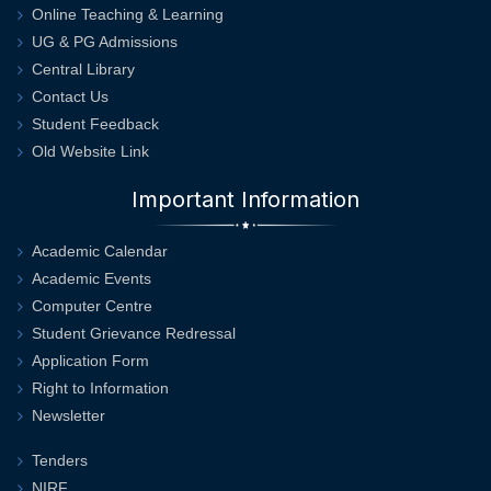
Online Teaching & Learning
UG & PG Admissions
Central Library
Contact Us
Student Feedback
Old Website Link
Important Information
Academic Calendar
Academic Events
Computer Centre
Student Grievance Redressal
Application Form
Right to Information
Newsletter
Tenders
NIRF