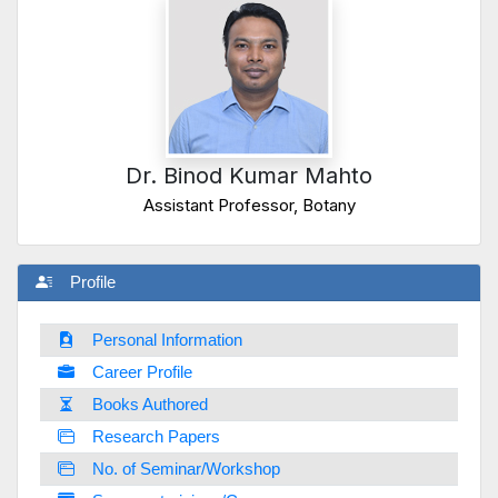
Dr. Binod Kumar Mahto
Assistant Professor, Botany
Profile
Personal Information
Career Profile
Books Authored
Research Papers
No. of Seminar/Workshop