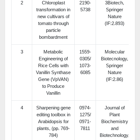
2
Chloroplast
2190-
3Biotech,
transformation in
5738
Springer
new cultivars of
Nature
tomato through
(IF:2.893)
particle
bombardment
3
Metabolic
1559-
Molecular
Engineering of
0305/
Biotecnology,
Rice Cells with
1073-
Springer
Vanillin Synthase
6085
Nature
Gene (VpVAN)
(IF:2.86)
to Produce
Vanillin
4
Sharpening gene
0974-
Journal of
editing toolbox in
1275/
Plant
Arabidopsis for
0971-
Biochemistry
plants, (pp. 769-
7811
and
784)
Biotechnology,