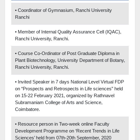
• Coordinator of Gymnasium, Ranchi University
Ranchi
• Member of Internal Quality Assurance Cell (IQAC),
Ranchi University, Ranchi.
• Course Co-Ordinator of Post Graduate Diploma in
Plant Biotechnology, University Department of Botany,
Ranchi University, Ranchi.
• Invited Speaker in 7 days National Level Virtual FDP
on “Prospects and Retrospects in Life sciences” held
on 15-22 February 2021, organized by Rathnavel
Subramaniam College of Arts and Science,
Coimbatore.
• Resource person in Two-week online Faculty
Development Programme on ‘Recent Trends in Life
Sciences’ held from 07th-20th September, 2020