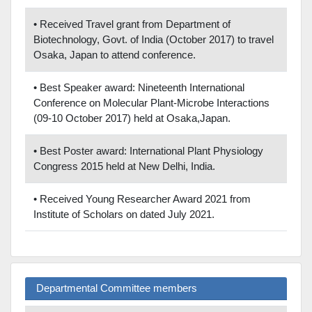
• Received Travel grant from Department of
Biotechnology, Govt. of India (October 2017) to travel
Osaka, Japan to attend conference.
• Best Speaker award: Nineteenth International
Conference on Molecular Plant-Microbe Interactions
(09-10 October 2017) held at Osaka,Japan.
• Best Poster award: International Plant Physiology
Congress 2015 held at New Delhi, India.
• Received Young Researcher Award 2021 from
Institute of Scholars on dated July 2021.
Departmental Committee members