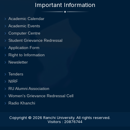
Important Information
Academic Calendar
Academic Events
Computer Centre
Student Grievance Redressal
Application Form
Right to Information
Newsletter
Tenders
NIRF
RU Alumni Association
Women's Grievance Redressal Cell
Radio Khanchi
Copyright © 2026
Ranchi University
. All rights reserved.
Visitors : 20876744