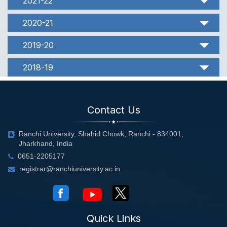
2021-22
2020-21
2019-20
2018-19
Contact Us
Ranchi University, Shahid Chowk, Ranchi - 834001,
Jharkhand, India
0651-2205177
registrar@ranchiuniversity.ac.in
Quick Links