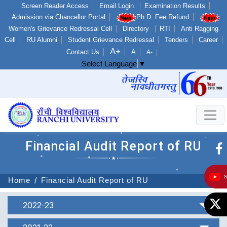
Screen Reader Access
Email Login
Examination Results
Admission via Chancellor Portal
Ph.D. Fee Refund
Women's Grievance Redressal Cell
Directory
RTI
Anti Ragging
Cell
RU Alumni
Student Grievance Redressal
Tenders
Career
A+
Contact Us
A
A-
Select Language
▼
Financial Audit Report of RU
Home
Financial Audit Report of RU
2022-23