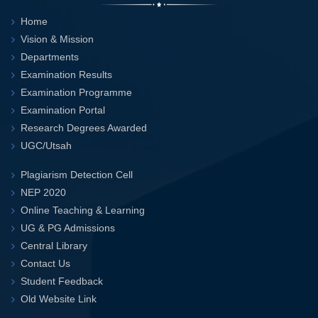
Home
Vision & Mission
Departments
Examination Results
Examination Programme
Examination Portal
Research Degrees Awarded
UGC/Utsah
Plagiarism Detection Cell
NEP 2020
Online Teaching & Learning
UG & PG Admissions
Central Library
Contact Us
Student Feedback
Old Website Link